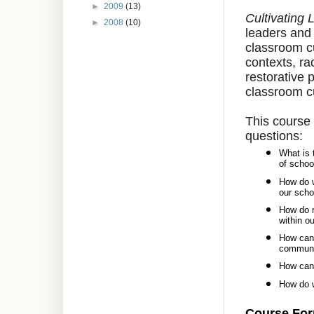
►
2009
(13)
Cultivating
►
2008
(10)
leaders and 
classroom cu
contexts, ra
restorative 
classroom cu
This course 
questions:
What is 
of schoo
How do w
our sch
How do r
within o
How can 
communi
How can 
How do w
Course Fo