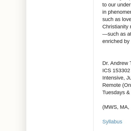
to our unde
in
phenomen
such as lov
Christianity
—such as at
enriched by 
D
r. Andrew 
ICS 153302
Intensive, J
Remote (On
Tuesdays &
(MWS, MA, 
Syllabus