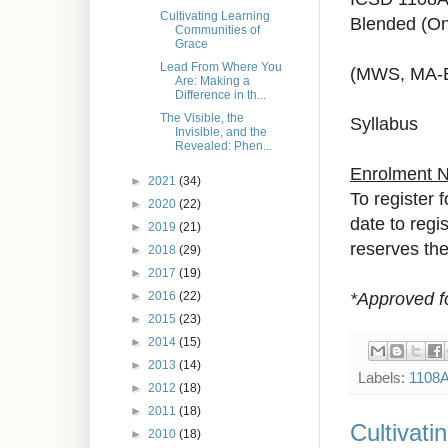
Cultivating Learning
Blended (On
Communities of
Grace
Lead From Where You
(MWS, MA-
Are: Making a
Difference in th...
The Visible, the
Syllabus
Invisible, and the
Revealed: Phen...
Enrolment 
►
2021
(34)
To register 
►
2020
(22)
date to regi
►
2019
(21)
reserves the 
►
2018
(29)
►
2017
(19)
*Approved f
►
2016
(22)
►
2015
(23)
►
2014
(15)
►
2013
(14)
Labels:
1108
►
2012
(18)
►
2011
(18)
Cultivat
►
2010
(18)