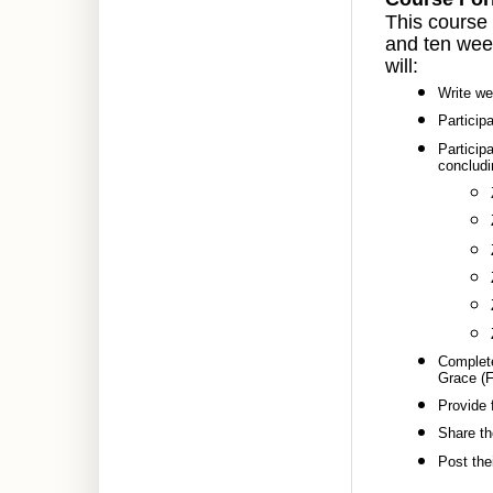
This course 
and ten week
will:
Write we
Particip
Participa
concludi
Complete
Grace (F
Provide 
Share th
Post thei