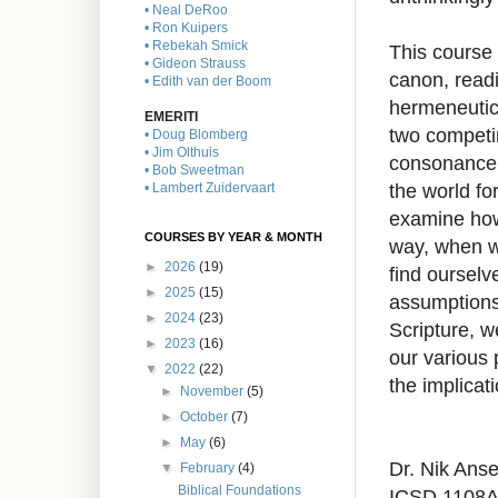
• Neal DeRoo
• Ron Kuipers
• Rebekah Smick
This course 
• Gideon Strauss
canon, read
• Edith van der Boom
hermeneutica
EMERITI
two competi
• Doug Blomberg
• Jim Olthuis
consonance,
• Bob Sweetman
the world fo
• Lambert Zuidervaart
examine how 
COURSES BY YEAR & MONTH
way, when w
►
2026
(19)
find oursel
►
2025
(15)
assumptions 
►
2024
(23)
Scripture, w
►
2023
(16)
our various 
▼
2022
(22)
the implicat
►
November
(5)
►
October
(7)
►
May
(6)
Dr. Nik Anse
▼
February
(4)
Biblical Foundations
ICSD 1108