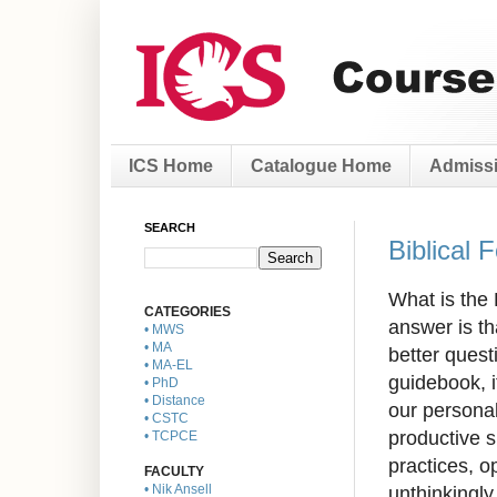
ICS Home
Catalogue Home
Admissi
SEARCH
Biblical 
What is the 
CATEGORIES
answer is th
• MWS
• MA
better quest
• MA-EL
guidebook, 
• PhD
• Distance
our
personal
• CSTC
productive 
• TCPCE
practices, o
FACULTY
unthinkingl
• Nik Ansell