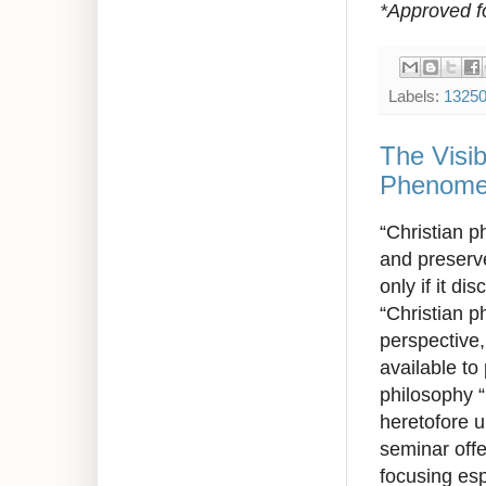
*Approved f
Labels:
1325
The Visib
Phenomen
“Christian p
and preserv
only if it d
“Christian p
perspective
available
to
philosophy “
heretofore 
seminar offe
focusing esp