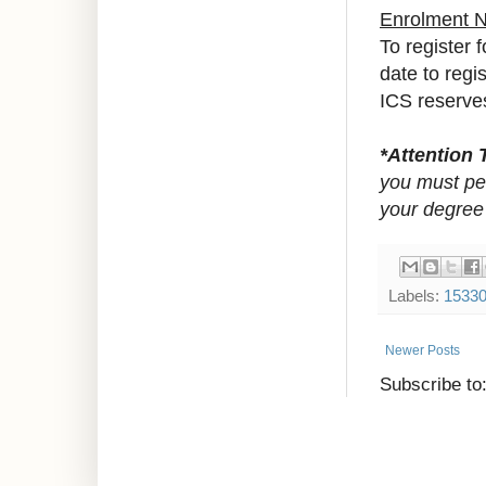
Enrolment 
To register 
date to regi
ICS reserves 
*Attention 
you must pet
your degree
Labels:
1533
Newer Posts
Subscribe to