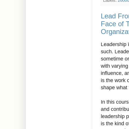
Labels:
2600
Lead Fro
Face of 
Organizat
Leadership i
such. Leaders
sometime or 
with varying
influence, a
is the work 
shape what 
In this cour
and contribu
leadership p
is the kind 