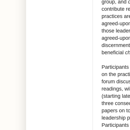
group, and 
contribute r
practices ar
agreed-upon
those leader
agreed-upon
discernment.
beneficial 
c
Participants 
on the pract
forum discus
readings, wi
(starting lat
three consec
papers on to
leadership p
Participants