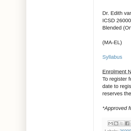
Dr. Edith v
ICSD 26000
Blended (On
(MA-EL)
Syllabus
Enrolment 
To register 
date to regi
reserves the 
*Approved f