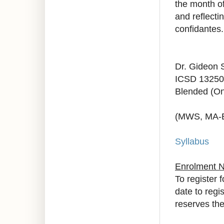
the month of
and reflecti
confidantes.
Dr. Gideon 
ICSD 13250
Blended (On
(MWS, MA-
Syllabus
Enrolment 
To register 
date to regi
reserves the 