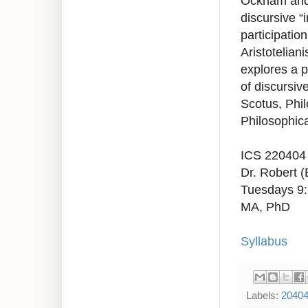
Ockham and t
discursive “
participatio
Aristoteliani
explores a p
of discursiv
Scotus, Phil
Philosophica
ICS 220404
Dr. Robert 
Tuesdays 9
MA, PhD
Syllabus
Labels:
2040