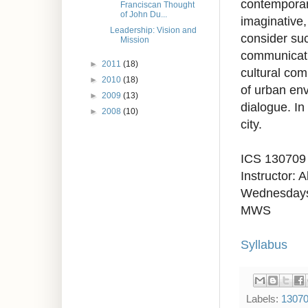
contemporary
Franciscan Thought
of John Du...
imaginative, 
Leadership: Vision and
consider suc
Mission
communicatio
►
2011
(18)
cultural com
►
2010
(18)
of urban env
►
2009
(13)
dialogue. In
►
2008
(10)
city.
ICS 130709
Instructor: 
Wednesdays
MWS
Syllabus
Labels:
1307