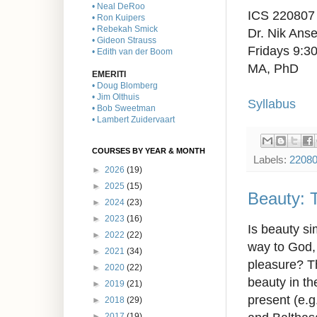
• Neal DeRoo
ICS 220807
• Ron Kuipers
• Rebekah Smick
Dr. Nik Anse
• Gideon Strauss
Fridays 9:
• Edith van der Boom
MA, PhD
EMERITI
• Doug Blomberg
• Jim Olthuis
Syllabus
• Bob Sweetman
• Lambert Zuidervaart
COURSES BY YEAR & MONTH
Labels:
2208
►
2026
(19)
►
2025
(15)
Beauty: T
►
2024
(23)
►
2023
(16)
Is beauty si
►
2022
(22)
way to God, 
►
2021
(34)
pleasure? Th
►
2020
(22)
beauty in th
►
2019
(21)
present (e.g
►
2018
(29)
►
2017
(19)