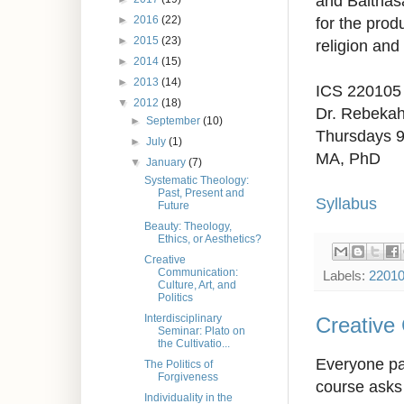
and Balthasa
►
2016
(22)
for the prod
►
2015
(23)
religion and 
►
2014
(15)
►
2013
(14)
ICS 220105
▼
2012
(18)
Dr. Rebeka
►
September
(10)
Thursdays 
►
July
(1)
MA, PhD
▼
January
(7)
Systematic Theology:
Past, Present and
Syllabus
Future
Beauty: Theology,
Ethics, or Aesthetics?
Creative
Communication:
Labels:
2201
Culture, Art, and
Politics
Interdisciplinary
Creative 
Seminar: Plato on
the Cultivatio...
Everyone par
The Politics of
Forgiveness
course asks 
Individuality in the