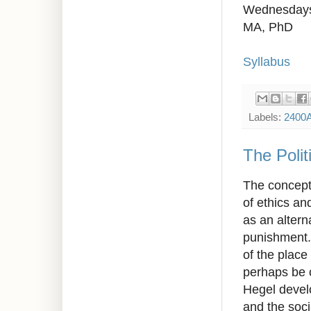
Wednesdays
MA, PhD
Syllabus
Labels:
2400
The Polit
The concept 
of ethics an
as an alterna
punishment. 
of the place
perhaps be c
Hegel develo
and the soci