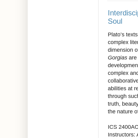
Interdisc
Soul
Plato’s texts
complex lite
dimension o
Gorgias
are 
development,
complex and 
collaborativ
abilities at
through such
truth, beaut
the nature o
ICS 2400A
Instructors: