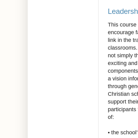
Leadersh
This course 
encourage fa
link in the t
classrooms. 
not simply t
exciting an
components 
a vision inf
through gen
Christian s
support thei
participants 
of:
•
the school