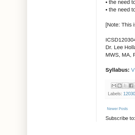
•
the need t
•
the need to
[Note: This 
ICSD12030
Dr. Lee Holl
MWS, MA, 
Syllabus:
V
Labels:
1203
Newer Posts
Subscribe to