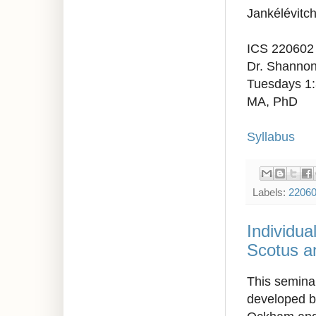
Jankélévitch
ICS 220602
Dr. Shannon
Tuesdays 1
MA, PhD
Syllabus
Labels:
2206
Individua
Scotus a
This seminar
developed b