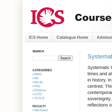
ICS Home
Catalogue Home
Admissi
SEARCH
Systemat
Systematic t
CATEGORIES
times and al
• MWS
• MA
in history. 
• MA-EL
centred. Thi
• PhD
• Distance
contemporary
• CSTC
sovereignty,
• TCPCE
reflections 
FACULTY
• Nik Ansell