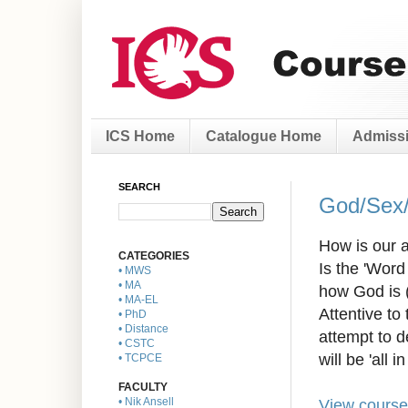
ICS Home
Catalogue Home
Admissi
SEARCH
God/Sex/
How is our a
CATEGORIES
Is the 'Wor
• MWS
• MA
how God is 
• MA-EL
Attentive to
• PhD
• Distance
attempt to d
• CSTC
will be 'all in 
• TCPCE
FACULTY
View course
• Nik Ansell