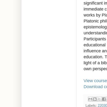
significant 
immediate co
works by Pla
Platonic phi
epistemologi
understandi
Participants
educational 
influence and
education. T
light of a bi
own perspec
View course
Download co
Labels:
2203