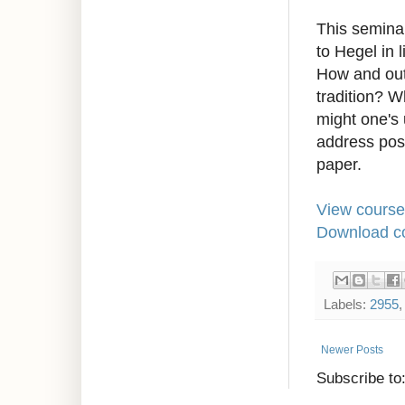
This semina
to Hegel in 
How and out
tradition? 
might one's 
address pos
paper.
View course
Download co
Labels:
2955
Newer Posts
Subscribe to