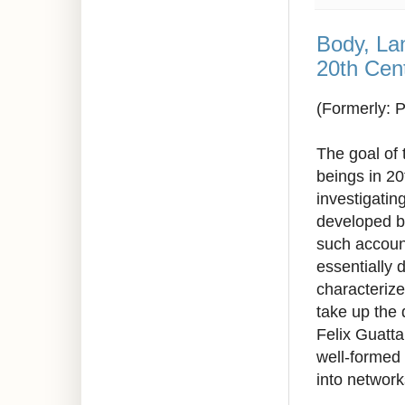
Body, La
20th Cen
(Formerly: 
The goal of 
beings in 20
investigatin
developed b
such accoun
essentially 
characterize
take up the 
Felix Guatta
well-formed
into networ