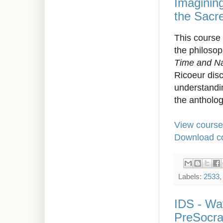
Imagining
the Sacr
This course 
the philosop
Time and Na
Ricoeur disc
understandin
the antholo
View course
Download co
Labels:
2533
IDS - Way
PreSocra