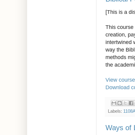
[This is a d
This course 
creation, pa
intertwined 
way the Bibl
methods migh
the academi
View course
Download co
Labels:
1108
Ways of 