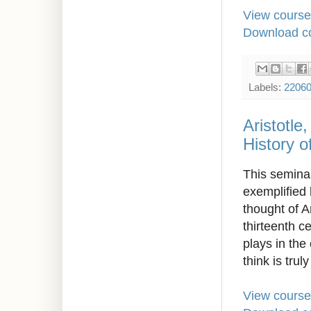
View course
Download co
Labels:
2206
Aristotle
History o
This seminar
exemplified 
thought of A
thirteenth c
plays in the
think is trul
View course