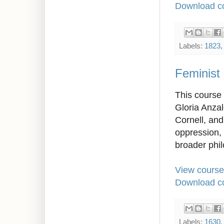
Download co
Labels:
1823
Feminist
This course 
Gloria Anza
Cornell, and
oppression, 
broader phil
View course
Download co
Labels:
1630