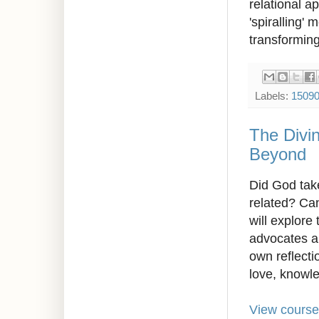
relational a
'spiralling' 
transforming
Labels:
1509
The Divi
Beyond
Did God tak
related? Can
will explore
advocates an
own reflect
love, knowl
View course