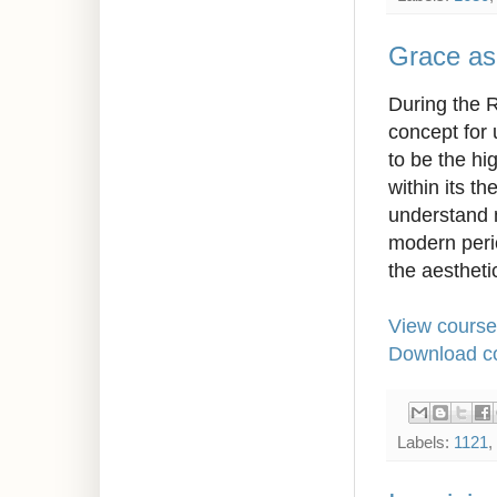
Grace as
During the R
concept for 
to be the hi
within its th
understand m
modern perio
the aesthetic
View course
Download co
Labels:
1121
,