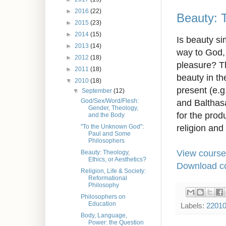
►
2016
(22)
Beauty: T
►
2015
(23)
►
2014
(15)
Is beauty si
►
2013
(14)
way to God, 
►
2012
(18)
pleasure? Th
►
2011
(18)
beauty in th
▼
2010
(18)
present (e.g
▼
September
(12)
and Balthasa
God/Sex/Word/Flesh:
Gender, Theology,
for the prod
and the Body
religion and 
"To the Unknown God":
Paul and Some
Philosophers
View course
Beauty: Theology,
Ethics, or Aesthetics?
Download co
Religion, Life & Society:
Reformational
Philosophy
Philosophers on
Education
Labels:
2201
Body, Language,
Power: the Question