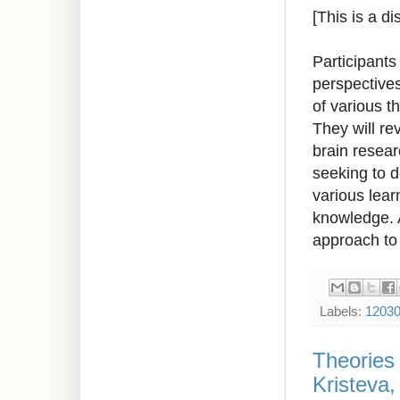
[This is a d
Participants
perspectives
of various t
They will re
brain resear
seeking to d
various lear
knowledge. A
approach to 
Labels:
1203
Theories
Kristeva,