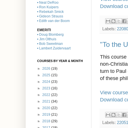
• Neal DeRoo
Download co
• Ron Kuipers
• Rebekah Smick
• Gideon Strauss
• Edith van der Boom
Labels:
2208
EMERITI
• Doug Blomberg
• Jim Olthuis
"To the 
• Bob Sweetman
• Lambert Zuidervaart
This course 
COURSES BY YEAR & MONTH
non-Christia
►
2026
(19)
turn to Paul
►
2025
(15)
of these phi
►
2024
(23)
►
2023
(16)
View course
►
2022
(22)
Download co
►
2021
(34)
►
2020
(22)
►
2019
(21)
►
2018
(29)
Labels:
2205
►
2017
(19)