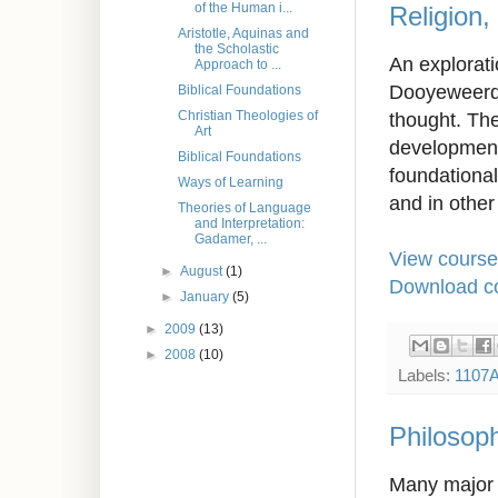
of the Human i...
Religion,
Aristotle, Aquinas and
the Scholastic
An explorati
Approach to ...
Dooyeweerd,
Biblical Foundations
Christian Theologies of
thought. The
Art
developments
Biblical Foundations
foundational
Ways of Learning
and in other
Theories of Language
and Interpretation:
Gadamer, ...
View course
►
August
(1)
Download co
►
January
(5)
►
2009
(13)
►
2008
(10)
Labels:
1107
Philosop
Many major 