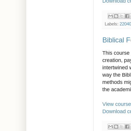
Download co
Labels:
2204
Biblical 
This course 
creation, pa
intertwined 
way the Bibl
methods migh
the academi
View course
Download co