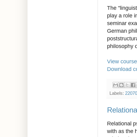
The "linguis
play a role 
seminar exam
German phil
poststructur
philosophy 
View course
Download co
Labels:
2207
Relationa
Relational p
with as the 