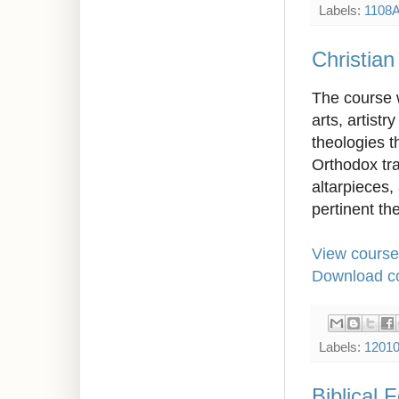
Labels:
1108
Christian
The course w
arts, artistr
theologies t
Orthodox tra
altarpieces,
pertinent the
View course
Download co
Labels:
1201
Biblical 