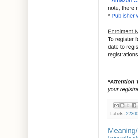
*
Amazon C
note, there 
*
Publisher 
Enrolment 
To register 
date to regi
registrations
*Attention 
your registr
Labels:
2230
Meaning/