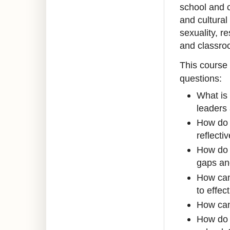
school and c
and cultural
sexuality, r
and classro
This course 
questions:
What is 
leaders 
How do w
reflecti
How do 
gaps and
How can
to effe
How can 
How do 