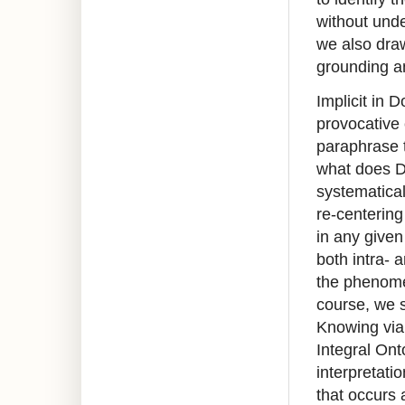
without unde
we also draw
grounding a
Implicit in 
provocative 
paraphrase t
what does D
systematical
re-centering
in any given
both intra- 
the phenomen
course, we 
Knowing via
Integral Ont
interpretati
that occurs 