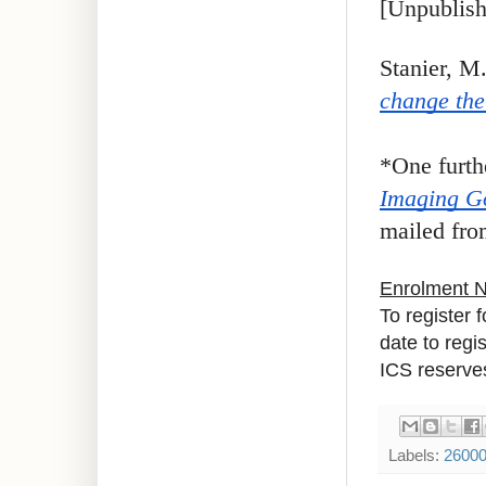
[Unpublish
Stanier, M
change the
*One furth
Imaging G
mailed from
Enrolment 
To register 
date to regi
ICS reserves
Labels:
2600