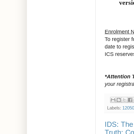
versi
Enrolment 
To register 
date to regi
ICS reserves
*Attention 
your registra
Labels:
1205
IDS: The 
Truth: Co