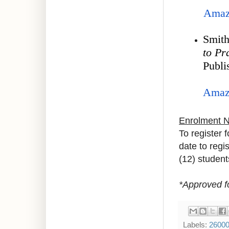
Amaz
Smith
to Pr
Publi
Amaz
Enrolment 
To register 
date to regi
(12) student
*Approved f
Labels:
2600