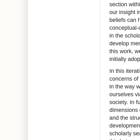
section wit
our insight 
beliefs can 
conceptual-o
in the schol
develop ment
this work, 
initially ad
In this itera
concerns of 
in the way w
ourselves vi
society. In 
dimensions 
and the stru
development 
scholarly se