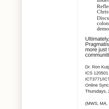
Refle
Chris
Discu
colon
democ
Ultimately
Pragmatis
more just 
communiti
Dr. Ron Kui
ICS 120501
ICT3771/IC
Online Syn
Thursdays,
(MWS, MA,