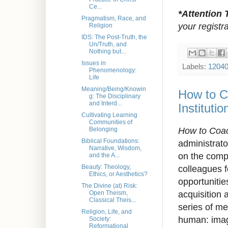
Ce...
*Attention 
Pragmatism, Race, and
your registr
Religion
IDS: The Post-Truth, the
Un/Truth, and
Nothing but...
Issues in
Labels:
1204
Phenomenology:
Life
Meaning/Being/Knowin
How to C
g: The Disciplinary
and Interd...
Instituti
Cultivating Learning
Communities of
How to Coa
Belonging
Biblical Foundations:
administrato
Narrative, Wisdom,
on the comp
and the A...
colleagues f
Beauty: Theology,
Ethics, or Aesthetics?
opportunitie
The Divine (at) Risk:
acquisition 
Open Theism,
Classical Theis...
series of me
Religion, Life, and
human: imag
Society:
Reformational