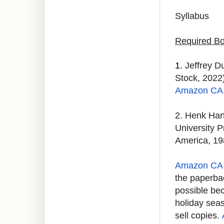
Syllabus
Required Bo
1.
Jeffrey D
Stock, 2022)
Amazon CA
2. Henk Har
University P
America, 19
Amazon CA 
the paperbac
possible bec
holiday sea
sell copies.