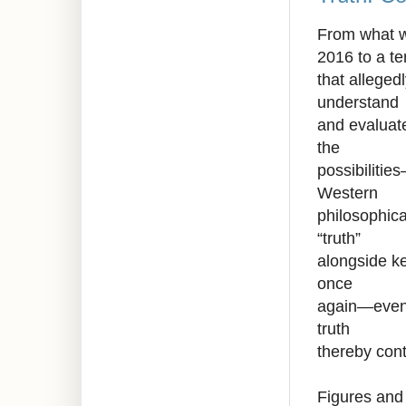
From what wa
2016 to a t
that alleged
understand
and evaluate
the
possibilitie
Western
philosophica
“truth”
alongside ke
once
again—even a
truth
thereby cont
Figures and