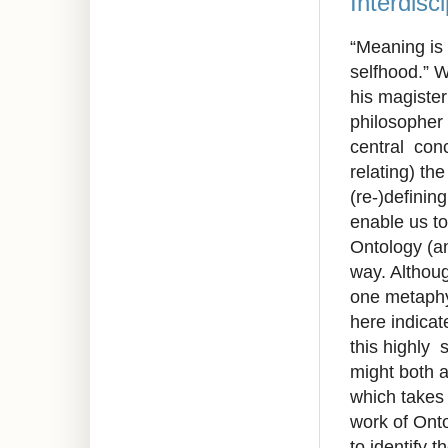
Interdisc
“Meaning is 
selfhood.” W
his magister
philosopher
central conc
relating) th
(re-)definin
enable us to
Ontology (an
way. Althou
one metaphys
here indicate
this highly 
might both a
which takes
work of Onto
to identify 