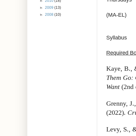
►
2010
(18)
►
2009
(13)
(MA-EL)
►
2008
(10)
Syllabus
Required B
Kaye, B., 
Them Go: 
Want
(2nd 
Grenny, J.
(2022).
Cr
Levy, S.,