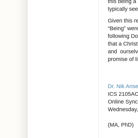
this being a
typically se
Given this 
“Being” wer
following D
that a Chris
and ourselv
promise of li
Dr. Nik Anse
ICS 2105A
Online Syn
Wednesday,
(MA, PhD)