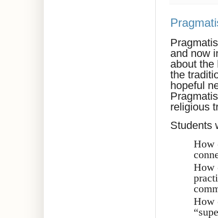
Pragmati
Pragmatism
and now in
about the
the tradit
hopeful n
Pragmatis
religious t
Students w
How d
conne
How d
pract
comm
How d
“supe