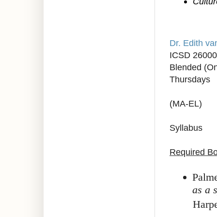
Cultur
Dr. Edith v
ICSD 2600
Blended (On
Thursdays
(MA-EL)
Syllabus
Required B
Palme
as a 
Harp