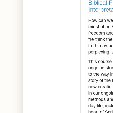
Biblical 
Interpret
How can we r
midst of an 
freedom and
“re-think th
truth may b
perplexing i
This course
ongoing stor
to the way i
story of the
new creation
in our ongoi
methods and 
day life, in
heart of Scr