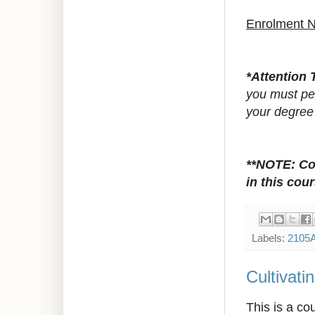
Enrolment 
*Attention 
you must pet
your degree
**NOTE:
Co
in this cour
Labels:
2105
Cultivat
This is a co