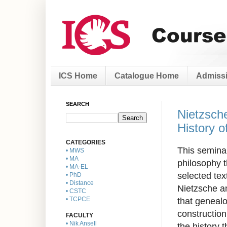
ICS Home
Catalogue Home
Admissi
SEARCH
Nietzsche
History o
CATEGORIES
This seminar
• MWS
• MA
philosophy t
• MA-EL
selected text
• PhD
• Distance
Nietzsche an
• CSTC
that genealo
• TCPCE
construction 
FACULTY
• Nik Ansell
the history 