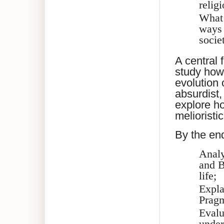
relig
What 
ways 
socie
A central 
study how
evolution 
absurdist,
explore h
meliorist
By the end
Analy
and B
life;
Expla
Pragm
Evalu
under