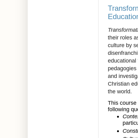
Transform
Educatio
Transformat
their roles 
culture by s
disenfranchi
educational 
pedagogies 
and investig
Christian ed
the world.
This course 
following qu
Conte
partic
Constr