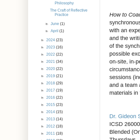
Philosophy
The Craft of Reflective
How to Coa
Practice
synchronous 
►
June
(1)
with an expe
►
April
(1)
and the writ
►
2024
(23)
of the synch
►
2023
(16)
possible exc
►
2022
(22)
on-site, in-
►
2021
(34)
circumstance
►
2020
(22)
sessions (in
►
2019
(21)
►
2018
(29)
and a team a
►
2017
(19)
materials in
►
2016
(22)
►
2015
(23)
►
2014
(15)
Dr. Gideon 
►
2013
(14)
ICSD 2600
►
2012
(18)
Blended (On
►
2011
(18)
Thursdays