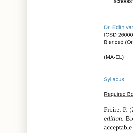
schools
Dr. Edith v
ICSD 26000
Blended (On
(MA-EL)
Syllabus
Required Bo
Freire, P. 
edition.
Blo
acceptable 