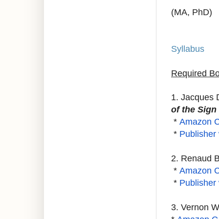
(MA, PhD)
Syllabus
Required Bo
1. Jacques 
of the Sig
*
Amazon 
*
Publisher
2. Renaud 
*
Amazon 
*
Publisher
3. Vernon 