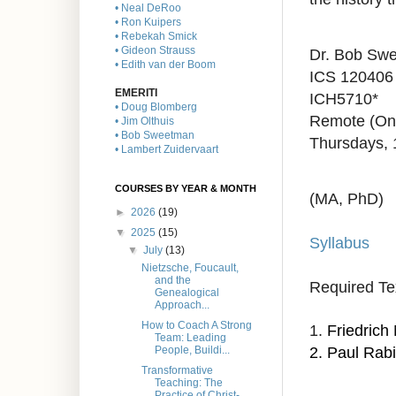
• Neal DeRoo
• Ron Kuipers
• Rebekah Smick
• Gideon Strauss
Dr. Bob Sw
• Edith van der Boom
ICS 120406
EMERITI
ICH5710*
• Doug Blomberg
Remote (On
• Jim Olthuis
• Bob Sweetman
Thursdays,
• Lambert Zuidervaart
COURSES BY YEAR & MONTH
(MA, PhD)
►
2026
(19)
▼
2025
(15)
Syllabus
▼
July
(13)
Nietzsche, Foucault,
and the
Required Te
Genealogical
Approach...
How to Coach A Strong
1.
Friedrich
Team: Leading
2. Paul Rab
People, Buildi...
Transformative
Teaching: The
Practice of Christ-