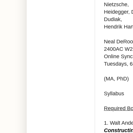
Nietzsche,
Heidegger, D
Dudiak,
Hendrik Har
Neal DeRoo 
2400AC W2
Online Syn
Tuesdays, 
(MA, PhD)
Syllabus
Required B
1. Walt And
Constructi