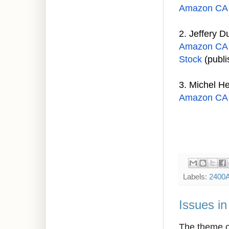
Amazon CA
2.
Jeffery D
Amazon CA
Stock
(publi
3.
Michel H
Amazon CA
Labels:
2400
Issues i
The theme of