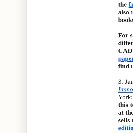
the
I
also 
book
For s
diffe
CAD.
paper
find 
3. Ja
Immor
York:
this 
at th
sells
editi