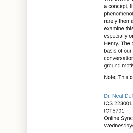
a concept, l
phenomenologi
rarely thema
examine thi
especially 
Henry. The g
basis of our
conversation
ground moti
Note: This c
Dr. Neal D
ICS 223001
ICT5791
Online Syn
Wednesdays