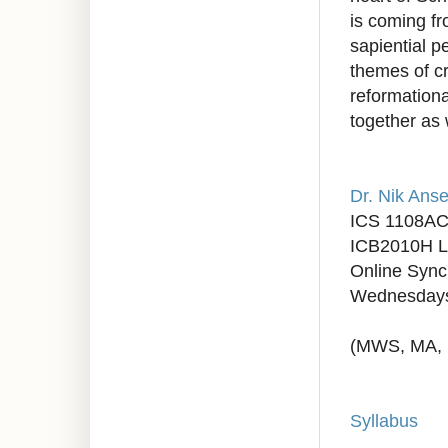
is coming fr
sapiential 
themes of cr
reformation
together as 
Dr. Nik Anse
ICS 1108AC
ICB2010H L
Online Syn
Wednesdays
(MWS, MA, 
Syllabus