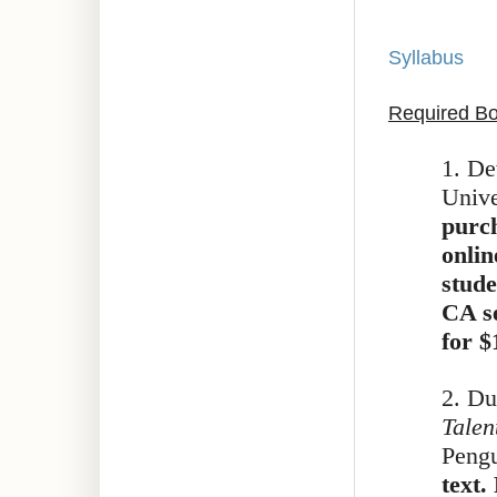
Syllabus
Required B
1. De
Unive
purch
onlin
stude
CA se
for $
2. Du
Talen
Pengu
text.