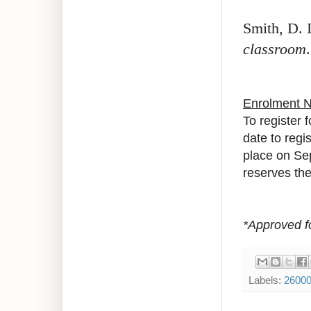
Smith, D. 
classroom
Enrolment 
To register 
date to regis
place on Se
reserves the 
*Approved f
Labels:
2600