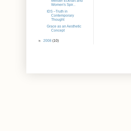
Meister Eckhart and
Women's Spir...
IDS –Truth in
Contemporary
Thought
Grace as an Aesthetic
Concept
►
2008
(10)