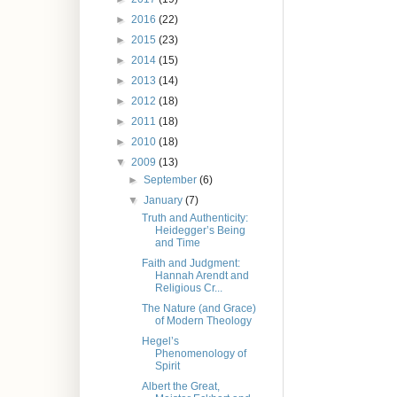
►
2016
(22)
►
2015
(23)
►
2014
(15)
►
2013
(14)
►
2012
(18)
►
2011
(18)
►
2010
(18)
▼
2009
(13)
►
September
(6)
▼
January
(7)
Truth and Authenticity:
Heidegger’s Being
and Time
Faith and Judgment:
Hannah Arendt and
Religious Cr...
The Nature (and Grace)
of Modern Theology
Hegel’s
Phenomenology of
Spirit
Albert the Great,