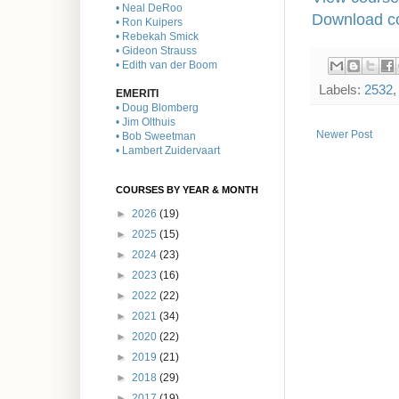
• Neal DeRoo
Download co
• Ron Kuipers
• Rebekah Smick
• Gideon Strauss
• Edith van der Boom
Labels:
2532
EMERITI
• Doug Blomberg
• Jim Olthuis
Newer Post
• Bob Sweetman
• Lambert Zuidervaart
COURSES BY YEAR & MONTH
►
2026
(19)
►
2025
(15)
►
2024
(23)
►
2023
(16)
►
2022
(22)
►
2021
(34)
►
2020
(22)
►
2019
(21)
►
2018
(29)
►
2017
(19)