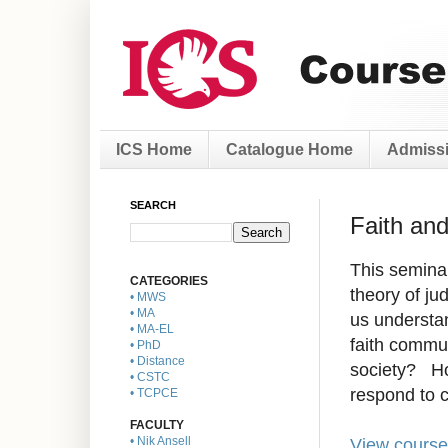
ICS Home
Catalogue Home
Admissi
SEARCH
Faith an
This seminar
CATEGORIES
theory of ju
• MWS
• MA
us understa
• MA-EL
faith commun
• PhD
• Distance
society? Ho
• CSTC
respond to c
• TCPCE
FACULTY
View course
• Nik Ansell