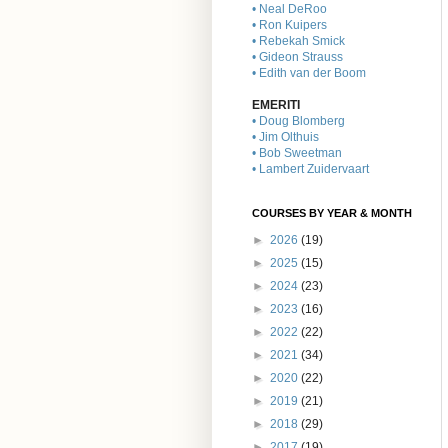
• Neal DeRoo
• Ron Kuipers
• Rebekah Smick
• Gideon Strauss
• Edith van der Boom
EMERITI
• Doug Blomberg
• Jim Olthuis
• Bob Sweetman
• Lambert Zuidervaart
COURSES BY YEAR & MONTH
►
2026
(19)
►
2025
(15)
►
2024
(23)
►
2023
(16)
►
2022
(22)
►
2021
(34)
►
2020
(22)
►
2019
(21)
►
2018
(29)
►
2017
(19)