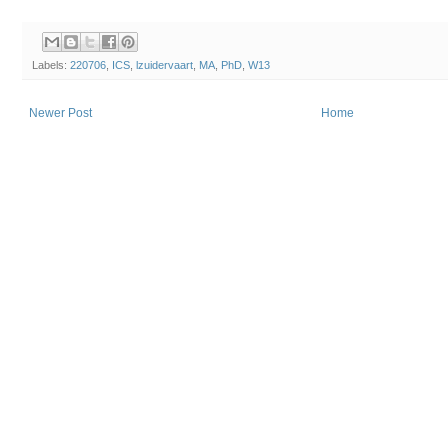
Labels:
220706
,
ICS
,
lzuidervaart
,
MA
,
PhD
,
W13
Newer Post
Home