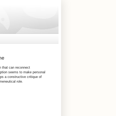
me
h that can reconnect
nception seems to make personal
ps a constructive critique of
meneutical role.