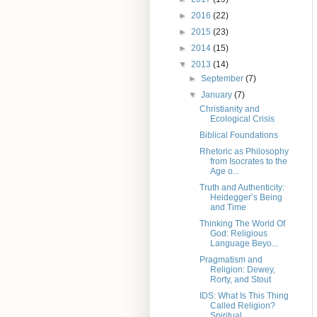
►
2016
(22)
►
2015
(23)
►
2014
(15)
▼
2013
(14)
►
September
(7)
▼
January
(7)
Christianity and
Ecological Crisis
Biblical Foundations
Rhetoric as Philosophy
from Isocrates to the
Age o...
Truth and Authenticity:
Heidegger’s Being
and Time
Thinking The World Of
God: Religious
Language Beyo...
Pragmatism and
Religion: Dewey,
Rorty, and Stout
IDS: What Is This Thing
Called Religion?
Spiritual...