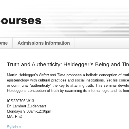
ome
Admissions Information
Truth and Authenticity: Heidegger’s Being and Ti
Martin Heidegger’s
Being and Time
proposes a holistic conception of trut
epistemology with cultural practices and social institutions. Yet his co
or communal “authenticity” the key to attaining truth. This seminar develo
Heidegger’s conception of truth by examining its internal logic and its her
ICS220706 W13
Dr. Lambert Zuidervaart
Mondays 9:30am-12:30pm
MA, PhD
Syllabus