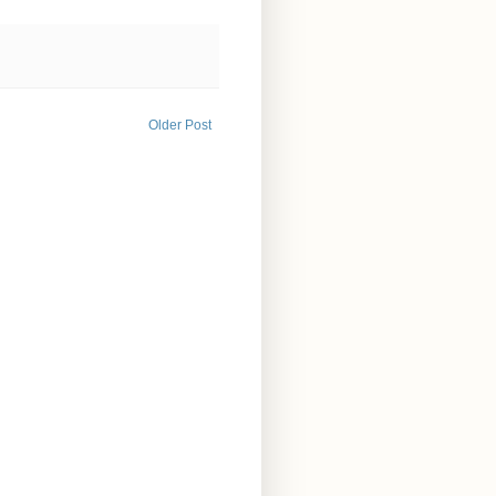
Older Post