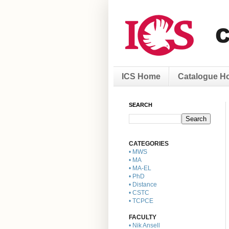
ICS Home
Catalogue H
SEARCH
CATEGORIES
• MWS
• MA
• MA-EL
• PhD
• Distance
• CSTC
• TCPCE
FACULTY
• Nik Ansell