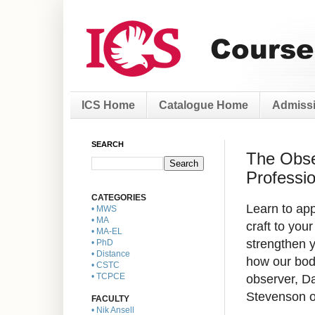
ICS Home
Catalogue Home
Admissi
SEARCH
The Obser
Professio
CATEGORIES
Learn to ap
• MWS
• MA
craft to
your
• MA-EL
strengthen 
• PhD
• Distance
how our bod
• CSTC
observer, D
• TCPCE
Stevenson o
FACULTY
• Nik Ansell