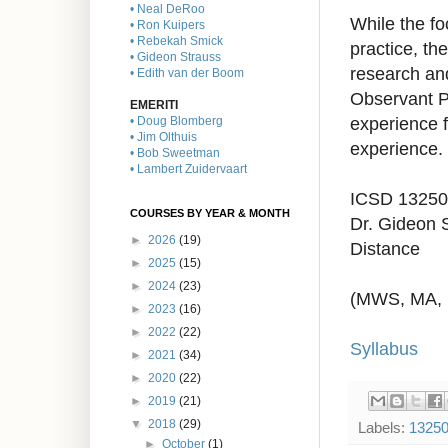
• Neal DeRoo
While the fo
• Ron Kuipers
• Rebekah Smick
practice, th
• Gideon Strauss
research a
• Edith van der Boom
Observant Pa
EMERITI
experience f
• Doug Blomberg
• Jim Olthuis
experience.
• Bob Sweetman
• Lambert Zuidervaart
ICSD 13250
COURSES BY YEAR & MONTH
Dr. Gideon 
►
2026
(19)
Distance
►
2025
(15)
►
2024
(23)
(MWS, MA,
►
2023
(16)
►
2022
(22)
Syllabus
►
2021
(34)
►
2020
(22)
►
2019
(21)
▼
2018
(29)
Labels:
1325
►
October
(1)