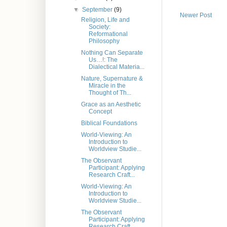
▼
September
(9)
Newer Post
Religion, Life and
Society:
Reformational
Philosophy
Nothing Can Separate
Us…!: The
Dialectical Materia...
Nature, Supernature &
Miracle in the
Thought of Th...
Grace as an Aesthetic
Concept
Biblical Foundations
World-Viewing: An
Introduction to
Worldview Studie...
The Observant
Participant: Applying
Research Craft...
World-Viewing: An
Introduction to
Worldview Studie...
The Observant
Participant: Applying
Research Craft...