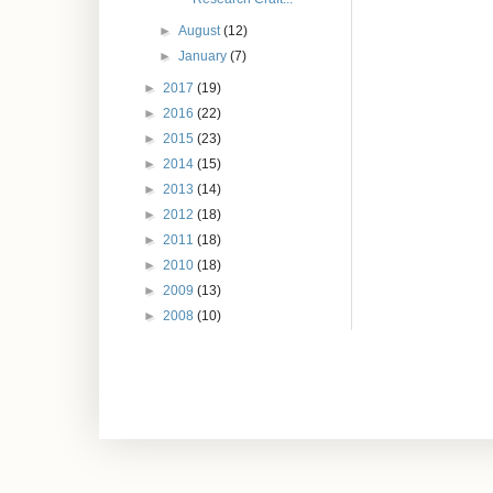
►
August
(12)
►
January
(7)
►
2017
(19)
►
2016
(22)
►
2015
(23)
►
2014
(15)
►
2013
(14)
►
2012
(18)
►
2011
(18)
►
2010
(18)
►
2009
(13)
►
2008
(10)