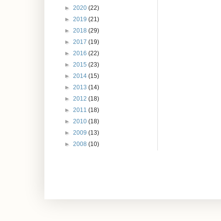
►
2020
(22)
►
2019
(21)
►
2018
(29)
►
2017
(19)
►
2016
(22)
►
2015
(23)
►
2014
(15)
►
2013
(14)
►
2012
(18)
►
2011
(18)
►
2010
(18)
►
2009
(13)
►
2008
(10)