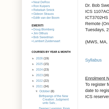
• Neal DeRoo
Dr. Bob Sw
• Ron Kuipers
• Rebekah Smick
ICS 1107AC
• Gideon Strauss
ICT3702HS 
• Edith van der Boom
Remote (On
EMERITI
Tuesdays, 
• Doug Blomberg
• Jim Olthuis
• Bob Sweetman
(MWS, MA,
• Lambert Zuidervaart
COURSES BY YEAR & MONTH
►
2026
(19)
Syllabus
►
2025
(15)
►
2024
(23)
►
2023
(16)
Enrolment 
►
2022
(22)
To register 
▼
2021
(34)
date to regi
▼
October
(8)
ICS reserves
Birthpangs of the New
Creation: Judgment
unto Salv...
Deeper Learning: From