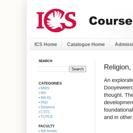
ICS Home
Catalogue Home
Admissi
SEARCH
Religion,
An explorati
CATEGORIES
Dooyeweerd,
• MWS
• MA
thought. The
• MA-EL
developments
• PhD
• Distance
foundational
• CSTC
and in other
• TCPCE
FACULTY
• Nik Ansell