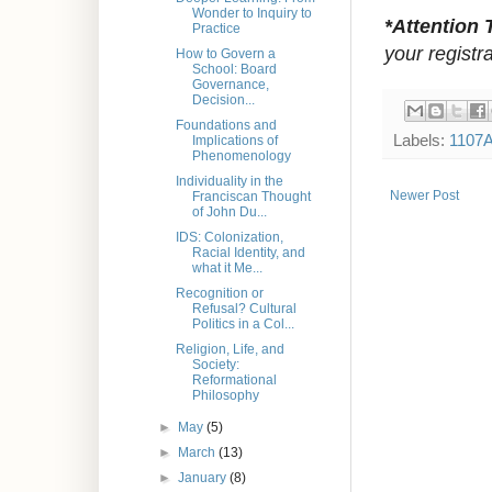
Wonder to Inquiry to
*Attention 
Practice
your registra
How to Govern a
School: Board
Governance,
Decision...
Foundations and
Labels:
1107
Implications of
Phenomenology
Individuality in the
Newer Post
Franciscan Thought
of John Du...
IDS: Colonization,
Racial Identity, and
what it Me...
Recognition or
Refusal? Cultural
Politics in a Col...
Religion, Life, and
Society:
Reformational
Philosophy
►
May
(5)
►
March
(13)
►
January
(8)