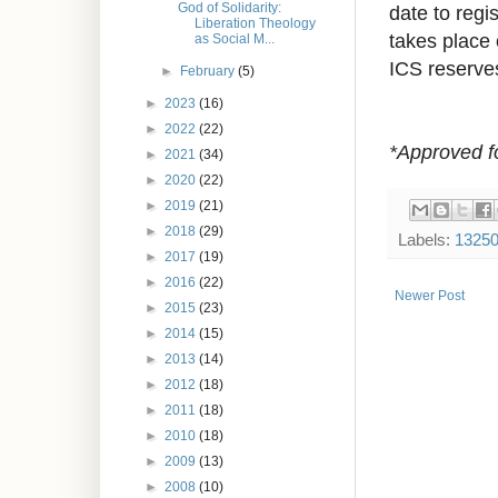
God of Solidarity:
date to regis
Liberation Theology
takes place
as Social M...
ICS reserves
►
February
(5)
►
2023
(16)
►
2022
(22)
*Approved f
►
2021
(34)
►
2020
(22)
►
2019
(21)
►
2018
(29)
Labels:
1325
►
2017
(19)
►
2016
(22)
Newer Post
►
2015
(23)
►
2014
(15)
►
2013
(14)
►
2012
(18)
►
2011
(18)
►
2010
(18)
►
2009
(13)
►
2008
(10)