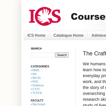
ICS Home
Catalogue Home
Admissi
SEARCH
The Craft
We humans ma
CATEGORIES
learn how to 
• MWS
• MA
everyday pro
• MA-EL
work, and th
• PhD
• Distance
the story of
• CSTC
overarching 
• TCPCE
research ski
FACULTY
study of liv
• Nik Ansell