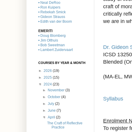
• Neal DeRoo
craft of mor
• Ron Kuipers
• Rebekah Smick
critically re
• Gideon Strauss
we are in w
• Edith van der Boom
EMERITI
• Doug Blomberg
• Jim Olthuis
• Bob Sweetman
Dr. Gideon 
• Lambert Zuidervaart
ICSD 13250
Blended (On
COURSES BY YEAR & MONTH
►
2026
(19)
(MA-EL, M
►
2025
(15)
▼
2024
(23)
►
November
(3)
►
October
(4)
Syllabus
►
July
(2)
►
June
(7)
▼
April
(2)
Enrolment 
The Craft of Reflective
To register 
Practice