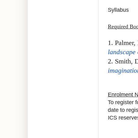
Syllabus
Required Bo
1. Palmer, 
landscape o
2.
Smith, D
imaginatio
Enrolment 
To register 
date to regi
ICS reserves