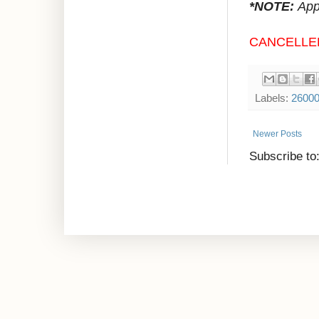
*NOTE:
Appr
CANCELLE
Labels:
2600
Newer Posts
Subscribe to