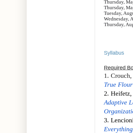
Thursday, May
Thursday, May
Tuesday, Augu
Wednesday, A
Thursday, Aug
Syllabus
Required B
1. Crouch,
True Flour
2. Heifetz
Adaptive L
Organizati
3. Lencion
Everything