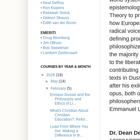
• Neal DeRoo
epistemology
• Ron Kuipers
• Rebekah Smick
Theory to p
• Gideon Strauss
how Europea
• Edith van der Boom
radical voice
EMERITI
defining pro
• Doug Blomberg
• Jim Olthuis
philosophize
• Bob Sweetman
• Lambert Zuidervaart
the majority
to the liber
COURSES BY YEAR & MONTH
contributing
▼
2026
(19)
texts in Dus
►
May
(14)
after his ex
▼
February
(5)
opus, both o
Enrique Dussel and the
Philosophy and
philosopher
Ethics of Li...
Emmanuel Le
What's Christian About
Christian
Education?: Refor...
Lead From Where You
Are: Making a
Dr. Dean De
Difference in th...