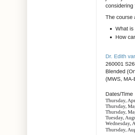
considering 
The course 
What is
How can 
Dr. Edith v
260001 S26
Blended (On
(MWS, MA-
Dates/Time
Thursday, Apr
Thursday, May
Thursday, May
Tuesday, Augu
Wednesday, Au
Thursday, Aug