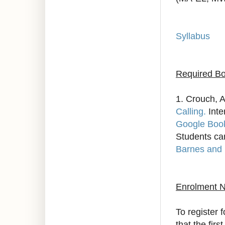
Syllabus
Required Bo
1. Crouch, A
Calling.
Inte
Google Boo
Students ca
Barnes and
Enrolment N
To register 
that the fir