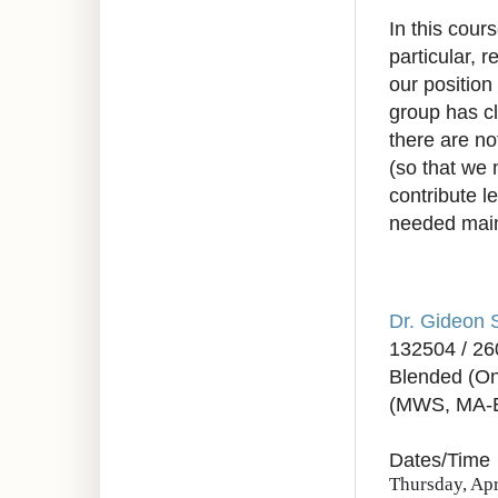
In this cour
particular, 
our position
group has c
there are n
(so that we 
contribute 
needed mai
Dr. Gideon 
132504 / 2
Blended (On
(MWS, MA-
Dates/Time
Thursday, Apr