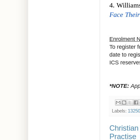
4. William
Face Their
Enrolment 
To register 
date to regi
ICS reserves
*NOTE:
Appr
Labels:
1325
Christia
Practise