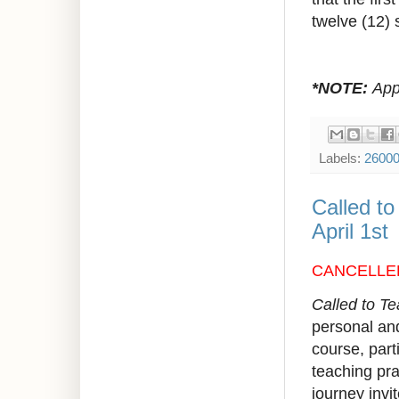
twelve (12) 
*NOTE:
Appr
Labels:
2600
Called t
April 1st
CANCELLE
Called to T
personal and
course, parti
teaching prac
journey invi