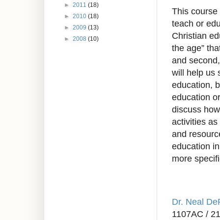
►
2011
(18)
This course 
►
2010
(18)
teach or edu
►
2009
(13)
Christian edu
►
2008
(10)
the age” tha
and second, 
will help us
education, b
education or
discuss how 
activities a
and resource
education i
more specifi
Dr. Neal D
1107AC / 2