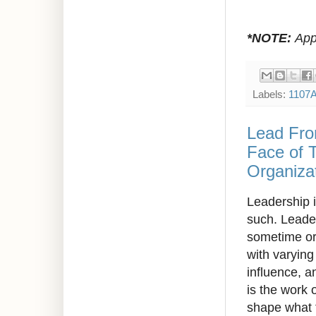
*NOTE:
Appr
Labels:
1107
Lead Fro
Face of 
Organizat
Leadership i
such. Leader
sometime or 
with varying
influence, a
is the work 
shape what 