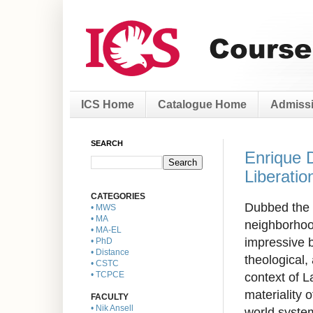
ICS Home
Catalogue Home
Admissi
SEARCH
Enrique 
Liberatio
CATEGORIES
Dubbed the 
• MWS
• MA
neighborhoo
• MA-EL
impressive b
• PhD
• Distance
theological,
• CSTC
context of L
• TCPCE
materiality 
FACULTY
• Nik Ansell
world system