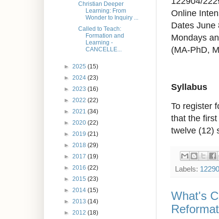
122904/222
Christian Deeper
Learning: From
Online Inten
Wonder to Inquiry ...
Dates June 
Called to Teach:
Mondays an
Formation and
Learning -
(MA-PhD, 
CANCELLE...
►
2025
(15)
►
2024
(23)
Syllabus
►
2023
(16)
►
2022
(22)
To register 
►
2021
(34)
that the fir
►
2020
(22)
twelve (12) 
►
2019
(21)
►
2018
(29)
►
2017
(19)
►
2016
(22)
Labels:
1229
►
2015
(23)
►
2014
(15)
What's Ch
►
2013
(14)
Reformat
►
2012
(18)