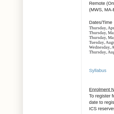
Remote (On
(MWS, MA-
Dates/Time
Thursday, Apr
Thursday, May
Thursday, May
Tuesday, Augu
Wednesday, A
Thursday, Aug
Syllabus
Enrolment 
To register 
date to regi
ICS reserves