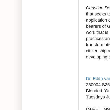
C
hristian D
that seeks t
application 
bearers of G
work that is
practices a
transformati
citizenship 
developing a
Dr. Edith v
260004 S26
Blended (On
Tuesdays Ju
(MA-EL, M