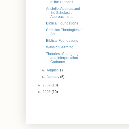
of the Human i...
Aristotle, Aquinas and
the Scholastic
Approach to ...
Biblical Foundations
Christian Theologies of
Art
Biblical Foundations
Ways of Learning
Theories of Language
and Interpretation:
Gadamer, ...
►
August
(1)
►
January
(5)
►
2009
(13)
►
2008
(10)