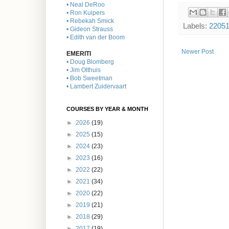
• Neal DeRoo
• Ron Kuipers
• Rebekah Smick
Labels:
2205
• Gideon Strauss
• Edith van der Boom
Newer Post
EMERITI
• Doug Blomberg
• Jim Olthuis
• Bob Sweetman
• Lambert Zuidervaart
COURSES BY YEAR & MONTH
►
2026
(19)
►
2025
(15)
►
2024
(23)
►
2023
(16)
►
2022
(22)
►
2021
(34)
►
2020
(22)
►
2019
(21)
►
2018
(29)
►
2017
(19)