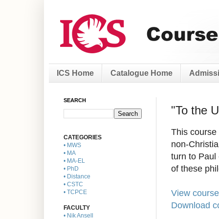
ICS Home
Catalogue Home
Admissi
SEARCH
"To the 
This course 
CATEGORIES
non-Christia
• MWS
• MA
turn to Paul
• MA-EL
of these phi
• PhD
• Distance
• CSTC
View course
• TCPCE
Download co
FACULTY
• Nik Ansell