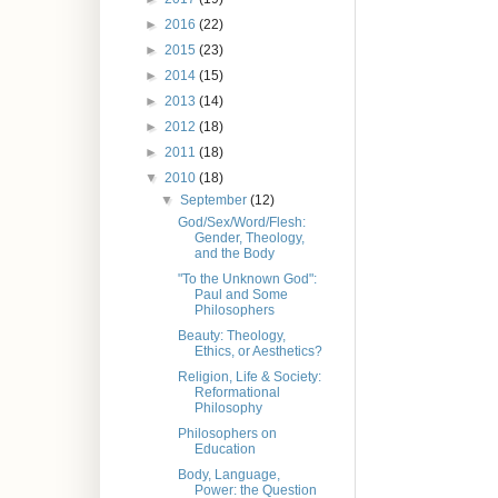
►
2016
(22)
►
2015
(23)
►
2014
(15)
►
2013
(14)
►
2012
(18)
►
2011
(18)
▼
2010
(18)
▼
September
(12)
God/Sex/Word/Flesh:
Gender, Theology,
and the Body
"To the Unknown God":
Paul and Some
Philosophers
Beauty: Theology,
Ethics, or Aesthetics?
Religion, Life & Society:
Reformational
Philosophy
Philosophers on
Education
Body, Language,
Power: the Question