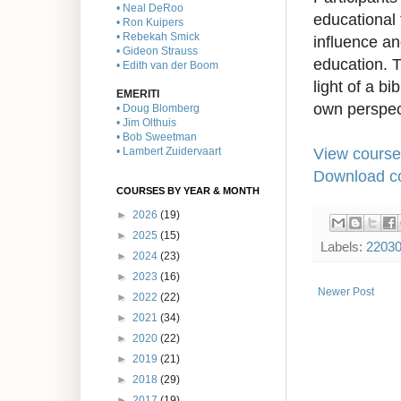
• Neal DeRoo
educational 
• Ron Kuipers
• Rebekah Smick
influence and
• Gideon Strauss
education. T
• Edith van der Boom
light of a bi
EMERITI
own perspec
• Doug Blomberg
• Jim Olthuis
• Bob Sweetman
View course
• Lambert Zuidervaart
Download co
COURSES BY YEAR & MONTH
►
2026
(19)
►
2025
(15)
Labels:
2203
►
2024
(23)
►
2023
(16)
Newer Post
►
2022
(22)
►
2021
(34)
►
2020
(22)
►
2019
(21)
►
2018
(29)
►
2017
(19)