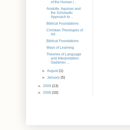
of the Human i...
Aristotle, Aquinas and
the Scholastic
Approach to ...
Biblical Foundations
Christian Theologies of
Art
Biblical Foundations
Ways of Learning
Theories of Language
and Interpretation:
Gadamer, ...
►
August
(1)
►
January
(5)
►
2009
(13)
►
2008
(10)