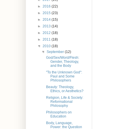
►
2016
(22)
►
2015
(23)
►
2014
(15)
►
2013
(14)
►
2012
(18)
►
2011
(18)
▼
2010
(18)
▼
September
(12)
God/Sex/Word/Flesh:
Gender, Theology,
and the Body
"To the Unknown God":
Paul and Some
Philosophers
Beauty: Theology,
Ethics, or Aesthetics?
Religion, Life & Society:
Reformational
Philosophy
Philosophers on
Education
Body, Language,
Power: the Question