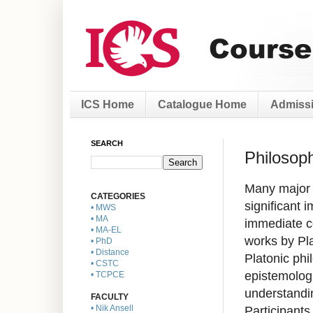
ICS Home
Catalogue Home
Admissi
SEARCH
Philosop
Many major 
CATEGORIES
significant 
• MWS
• MA
immediate co
• MA-EL
works by Pla
• PhD
• Distance
Platonic phi
• CSTC
epistemologi
• TCPCE
understandi
FACULTY
Participants
• Nik Ansell