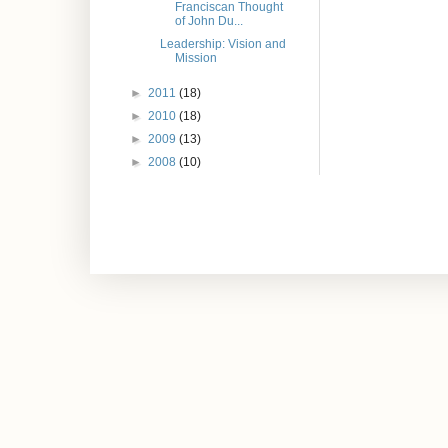
Franciscan Thought
of John Du...
Leadership: Vision and
Mission
►
2011
(18)
►
2010
(18)
►
2009
(13)
►
2008
(10)