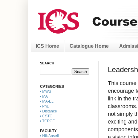
ICS Home
Catalogue Home
Admissi
SEARCH
Leadersh
This course 
CATEGORIES
encourage fa
• MWS
• MA
link in the t
• MA-EL
classrooms. 
• PhD
• Distance
not simply t
• CSTC
exciting an
• TCPCE
components 
FACULTY
a vision inf
• Nik Ansell