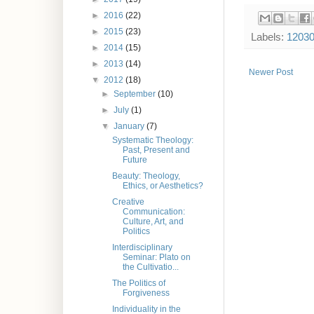
►
2016
(22)
►
2015
(23)
Labels:
1203
►
2014
(15)
►
2013
(14)
Newer Post
▼
2012
(18)
►
September
(10)
►
July
(1)
▼
January
(7)
Systematic Theology:
Past, Present and
Future
Beauty: Theology,
Ethics, or Aesthetics?
Creative
Communication:
Culture, Art, and
Politics
Interdisciplinary
Seminar: Plato on
the Cultivatio...
The Politics of
Forgiveness
Individuality in the