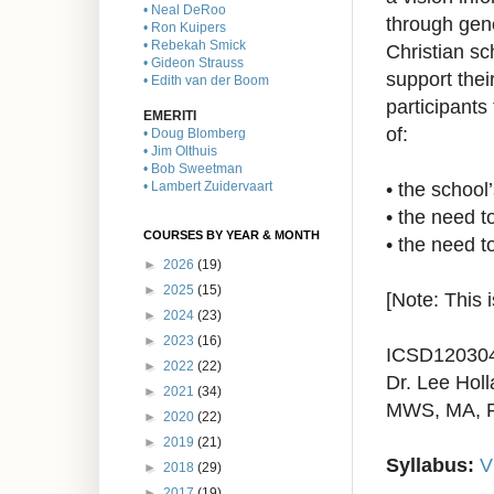
• Neal DeRoo
through gen
• Ron Kuipers
• Rebekah Smick
Christian s
• Gideon Strauss
support thei
• Edith van der Boom
participants 
EMERITI
of:
• Doug Blomberg
• Jim Olthuis
• Bob Sweetman
•
the school
• Lambert Zuidervaart
•
the need t
COURSES BY YEAR & MONTH
•
the need to
►
2026
(19)
►
2025
(15)
[Note: This 
►
2024
(23)
►
2023
(16)
ICSD12030
►
2022
(22)
Dr. Lee Holl
►
2021
(34)
MWS, MA, 
►
2020
(22)
►
2019
(21)
Syllabus:
V
►
2018
(29)
►
2017
(19)