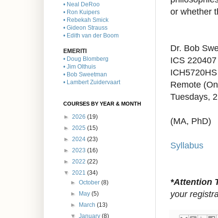
• Neal DeRoo
or whether t
• Ron Kuipers
• Rebekah Smick
• Gideon Strauss
• Edith van der Boom
Dr. Bob Sw
EMERITI
ICS 220407
• Doug Blomberg
• Jim Olthuis
ICH5720HS 
• Bob Sweetman
• Lambert Zuidervaart
Remote (On
Tuesdays, 2
COURSES BY YEAR & MONTH
►
2026
(19)
(MA, PhD)
►
2025
(15)
►
2024
(23)
Syllabus
►
2023
(16)
►
2022
(22)
▼
2021
(34)
*Attention 
►
October
(8)
your registr
►
May
(5)
►
March
(13)
▼
January
(8)