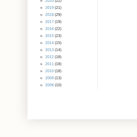
►
2020
(22)
►
2019
(21)
►
2018
(29)
►
2017
(19)
►
2016
(22)
►
2015
(23)
►
2014
(15)
►
2013
(14)
►
2012
(18)
►
2011
(18)
►
2010
(18)
►
2009
(13)
►
2008
(10)