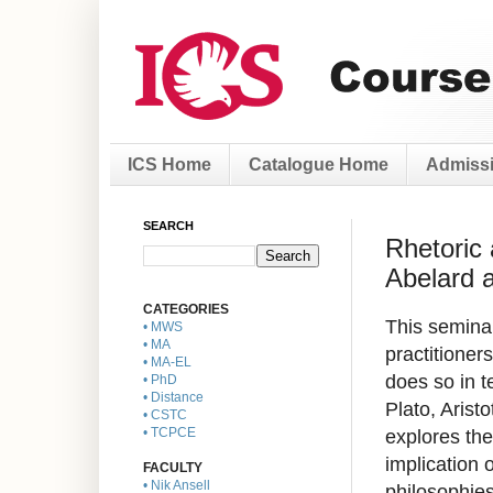
ICS Home
Catalogue Home
Admissi
SEARCH
Rhetoric 
Abelard 
CATEGORIES
This seminar
• MWS
• MA
practitioners
• MA-EL
does so in t
• PhD
• Distance
Plato, Arist
• CSTC
explores the
• TCPCE
implication o
FACULTY
• Nik Ansell
philosophies