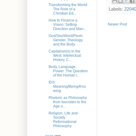
Transforming the World:
Labels:
2204
The Role of a
Christian Ed...
How to Finance a
Newer Post
Vision: Setting
Direction and Man...
God/Sex/Word/Flesh:
Gender, Theology,
and the Body
Capitalism(s) in the
West: Intellectual
History, C...
Body, Language,
Power: The Question
of the Human i...
IDS:
Meaning/Being/Kno
wing
Rhetoric as Philosophy
from Isocrates to the
Age o...
Religion, Life and
Society:
Reformational
Philosophy