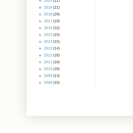
►
2020
(22)
►
2019
(21)
►
2018
(29)
►
2017
(19)
►
2016
(22)
►
2015
(23)
►
2014
(15)
►
2013
(14)
►
2012
(18)
►
2011
(18)
►
2010
(18)
►
2009
(13)
►
2008
(10)