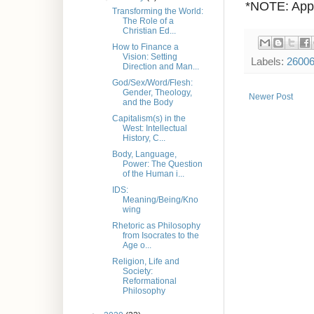
*NOTE: Appr
Transforming the World:
The Role of a
Christian Ed...
How to Finance a
Vision: Setting
Labels:
2600
Direction and Man...
God/Sex/Word/Flesh:
Gender, Theology,
Newer Post
and the Body
Capitalism(s) in the
West: Intellectual
History, C...
Body, Language,
Power: The Question
of the Human i...
IDS:
Meaning/Being/Kno
wing
Rhetoric as Philosophy
from Isocrates to the
Age o...
Religion, Life and
Society:
Reformational
Philosophy