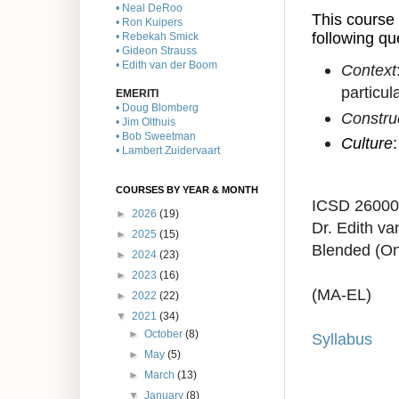
• Neal DeRoo
This course 
• Ron Kuipers
following qu
• Rebekah Smick
• Gideon Strauss
• Edith van der Boom
Context
particul
EMERITI
• Doug Blomberg
Constru
• Jim Olthuis
• Bob Sweetman
Culture
• Lambert Zuidervaart
COURSES BY YEAR & MONTH
ICSD 2600
►
2026
(19)
Dr. Edith v
►
2025
(15)
Blended (On
►
2024
(23)
►
2023
(16)
(MA-EL)
►
2022
(22)
▼
2021
(34)
►
October
(8)
Syllabus
►
May
(5)
►
March
(13)
▼
January
(8)