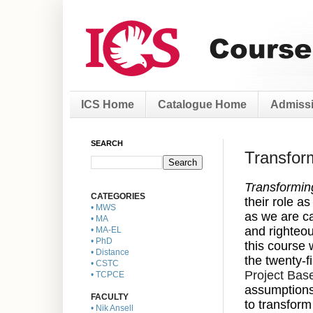
ICS Home
Catalogue Home
Admissi
SEARCH
Transform
Transformin
CATEGORIES
their role a
• MWS
as we are ca
• MA
and righteou
• MA-EL
• PhD
this course 
• Distance
the twenty-f
• CSTC
Project Bas
• TCPCE
assumptions 
FACULTY
to transform
• Nik Ansell