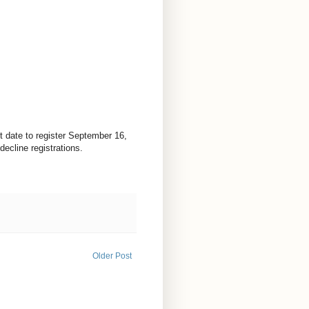
t date to register September 16,
ecline registrations.
Older Post