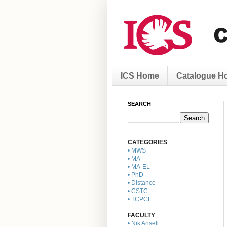
ICS Home
Catalogue H
SEARCH
CATEGORIES
• MWS
• MA
• MA-EL
• PhD
• Distance
• CSTC
• TCPCE
FACULTY
• Nik Ansell