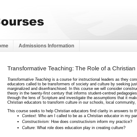
ome
Admissions Information
Transformative Teaching: The Role of a Christian
Transformative Teaching 
is a course for instructional leaders as they cons
educators called to be transformers of society and culture by seeking just
marginalized and disenfranchised. In this course we will consider constru
theory in the twenty-first century that informs student-centred pedagogie
through the lens of Scripture and investigate the assumptions that it make
Christian educators to transform culture in our schools, local community, 
This course seeks to help Christian educators find clarity in answers to t
Context
: Who am I called to be as a Christian educator in my par
Constructivism:
 How does constructivism inform my practice?
Culture
: What role does education play in creating culture?