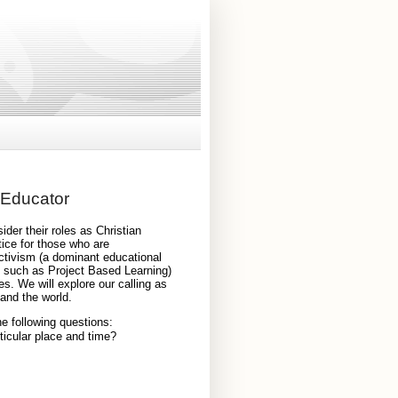
 Educator
ider their roles as Christian 
ice for those who are 
ctivism (a dominant educational 
s such as Project Based Learning) 
s. We will explore our calling as 
and the world. 
he following questions: 
ticular place and time?