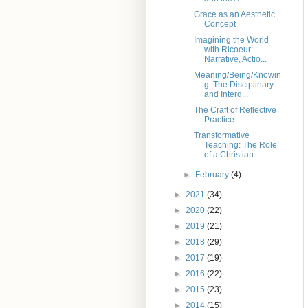
Grace as an Aesthetic
Concept
Imagining the World
with Ricoeur:
Narrative, Actio...
Meaning/Being/Knowin
g: The Disciplinary
and Interd...
The Craft of Reflective
Practice
Transformative
Teaching: The Role
of a Christian ...
►
February
(4)
►
2021
(34)
►
2020
(22)
►
2019
(21)
►
2018
(29)
►
2017
(19)
►
2016
(22)
►
2015
(23)
►
2014
(15)