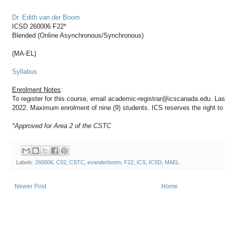
Dr. Edith van der Boom
ICSD 260006 F22*
Blended (Online Asynchronous/Synchronous)
(MA-EL)
Syllabus
Enrolment Notes
:
To register for this course, email academic-registrar@icscanada.edu. Las
2022. Maximum enrolment of nine (9) students. ICS reserves the right to d
*Approved for Area 2 of the CSTC
Labels:
260006
,
C02
,
CSTC
,
evanderboom
,
F22
,
ICS
,
ICSD
,
MAEL
Newer Post
Home