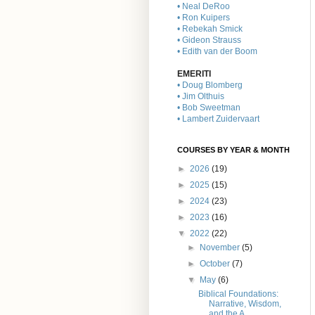
• Neal DeRoo
• Ron Kuipers
• Rebekah Smick
• Gideon Strauss
• Edith van der Boom
EMERITI
• Doug Blomberg
• Jim Olthuis
• Bob Sweetman
• Lambert Zuidervaart
COURSES BY YEAR & MONTH
►
2026
(19)
►
2025
(15)
►
2024
(23)
►
2023
(16)
▼
2022
(22)
►
November
(5)
►
October
(7)
▼
May
(6)
Biblical Foundations:
Narrative, Wisdom,
and the A...