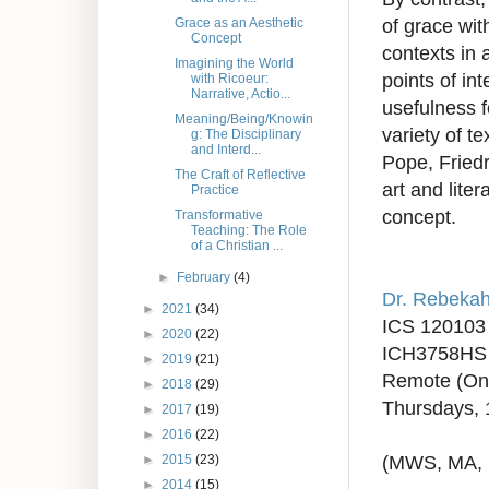
of grace with
Grace as an Aesthetic
Concept
contexts in a
Imagining the World
points of in
with Ricoeur:
Narrative, Actio...
usefulness f
Meaning/Being/Knowin
variety of t
g: The Disciplinary
and Interd...
Pope, Friedr
The Craft of Reflective
art and lite
Practice
concept.
Transformative
Teaching: The Role
of a Christian ...
►
February
(4)
Dr. Rebeka
►
2021
(34)
ICS 120103
►
2020
(22)
ICH3758HS 
►
2019
(21)
Remote (On
►
2018
(29)
Thursdays,
►
2017
(19)
►
2016
(22)
(MWS, MA,
►
2015
(23)
►
2014
(15)