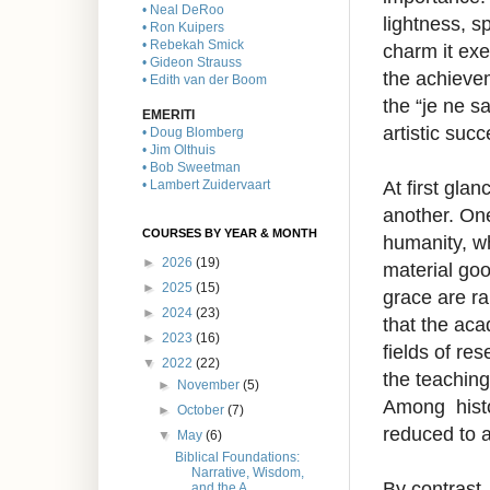
• Neal DeRoo
lightness, s
• Ron Kuipers
• Rebekah Smick
charm it exe
• Gideon Strauss
the achievem
• Edith van der Boom
the “je ne s
EMERITI
artistic suc
• Doug Blomberg
• Jim Olthuis
• Bob Sweetman
At first gla
• Lambert Zuidervaart
another. One
COURSES BY YEAR & MONTH
humanity, wh
►
2026
(19)
material goo
►
2025
(15)
grace are ra
►
2024
(23)
that the aca
►
2023
(16)
fields of re
▼
2022
(22)
the teaching
►
November
(5)
Among histor
►
October
(7)
reduced to a
▼
May
(6)
Biblical Foundations:
Narrative, Wisdom,
By contrast,
and the A...