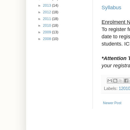
►
2013
(14)
Syllabus
►
2012
(18)
►
2011
(18)
Enrolment 
►
2010
(18)
To register 
►
2009
(13)
date to reg
►
2008
(10)
students. IC
*Attention 
your registra
Labels:
1201
Newer Post