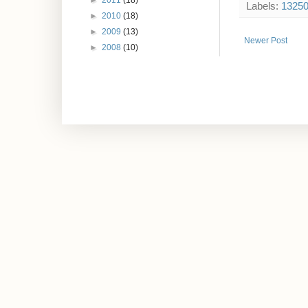
►
2011
(18)
Labels:
1325
►
2010
(18)
►
2009
(13)
Newer Post
►
2008
(10)