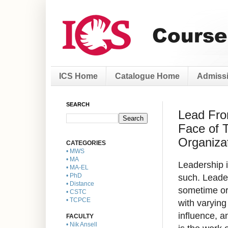
ICS Home
Catalogue Home
Admissi
SEARCH
Lead Fro
Face of 
Organizat
CATEGORIES
• MWS
• MA
Leadership i
• MA-EL
such. Leader
• PhD
• Distance
sometime or 
• CSTC
• TCPCE
with varying
influence, a
FACULTY
• Nik Ansell