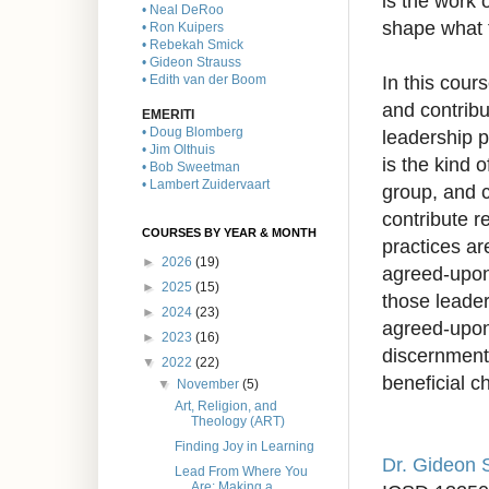
is the work 
• Neal DeRoo
shape what 
• Ron Kuipers
• Rebekah Smick
• Gideon Strauss
In this cour
• Edith van der Boom
and contribu
EMERITI
• Doug Blomberg
leadership p
• Jim Olthuis
is the kind 
• Bob Sweetman
• Lambert Zuidervaart
group, and c
contribute r
COURSES BY YEAR & MONTH
practices ar
►
2026
(19)
agreed-upon 
►
2025
(15)
those leader
►
2024
(23)
agreed-upon
►
2023
(16)
discernment.
▼
2022
(22)
beneficial 
▼
November
(5)
Art, Religion, and
Theology (ART)
Finding Joy in Learning
Dr. Gideon 
Lead From Where You
Are: Making a