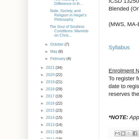
ICSD 13250
Difference in th...
Blended (On
State, Society, and
Religion in Hegel’s
Philosophy
(MWS, MA-
The Soul of Soulless
Conditions: Marxists
on Chris...
►
October
(7)
Syllabus
►
May
(6)
►
February
(4)
►
2021
(34)
Enrolment 
►
2020
(22)
To register 
►
2019
(21)
date to regi
►
2018
(29)
reserves the 
►
2017
(19)
►
2016
(22)
►
2015
(23)
*NOTE:
Appr
►
2014
(15)
►
2013
(14)
►
2012
(18)