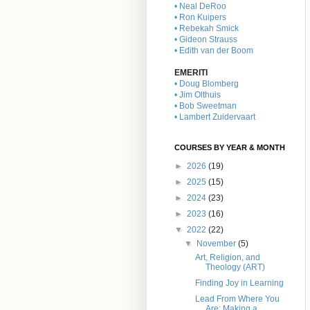
• Neal DeRoo
• Ron Kuipers
• Rebekah Smick
• Gideon Strauss
• Edith van der Boom
EMERITI
• Doug Blomberg
• Jim Olthuis
• Bob Sweetman
• Lambert Zuidervaart
COURSES BY YEAR & MONTH
►
2026
(19)
►
2025
(15)
►
2024
(23)
►
2023
(16)
▼
2022
(22)
▼
November
(5)
Art, Religion, and
Theology (ART)
Finding Joy in Learning
Lead From Where You
Are: Making a