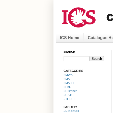
ICS Home
Catalogue H
SEARCH
CATEGORIES
• MWS
• MA
• MA-EL
• PhD
• Distance
• CSTC
• TCPCE
FACULTY
• Nik Ansell