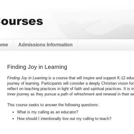
ome
Admissions Information
Finding Joy in Learning
Finding Joy in Learning
is a course that will inspire and support K-12 edu
journey of learning. Participants will consider a deeply Christian vision fo
reflect on teaching practices in light of faith and spiritual practices. It i
inner journey as they pursue a path of refreshment and renewal in their wo
This course seeks to answer the following questions:
What is my calling as an educator?
How should I intentionally live out my calling to teach?