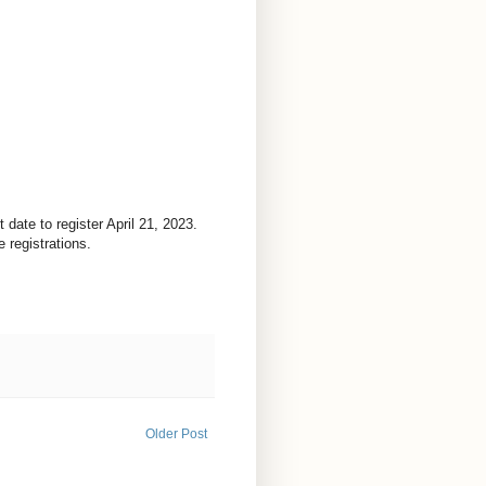
date to register April 21, 2023.
 registrations.
Older Post