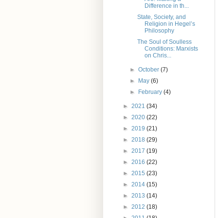
Difference in th...
State, Society, and
Religion in Hegel’s
Philosophy
The Soul of Soulless
Conditions: Marxists
on Chris...
►
October
(7)
►
May
(6)
►
February
(4)
►
2021
(34)
►
2020
(22)
►
2019
(21)
►
2018
(29)
►
2017
(19)
►
2016
(22)
►
2015
(23)
►
2014
(15)
►
2013
(14)
►
2012
(18)