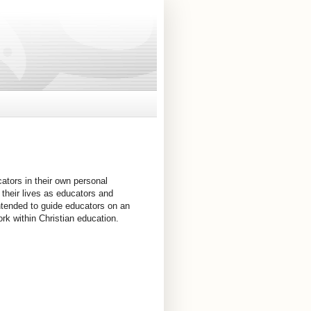
cators in their own personal
r their lives as educators and
s intended to guide educators on an
rk within Christian education.