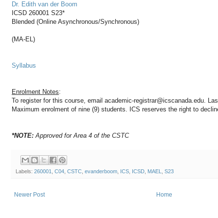
Dr. Edith van der Boom
ICSD 260001 S23*
Blended (Online Asynchronous/Synchronous)
(MA-EL)
Syllabus
Enrolment Notes
:
To register for this course, email academic-registrar@icscanada.edu. Last 
Maximum enrolment of nine (9) students. ICS reserves the right to decline
*NOTE:
Approved for Area 4 of the CSTC
Labels:
260001
,
C04
,
CSTC
,
evanderboom
,
ICS
,
ICSD
,
MAEL
,
S23
Newer Post
Home