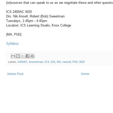
(re)sources that can speak to us as we negotiate these and other questi
ICS 2400AC W20
Drs. Nik Ansell, Robert (Bob) Sweetman
Tuesdays, 1:45pm - 4:45pm
Location: ICS Learning Studio, Knox College
(MA, PhD)
Syllabus
Labels:
2400AC
,
bsweetman
,
ICS
,
IDS
,
MA
,
nansell
,
PhD
,
W20
Newer Post
Home