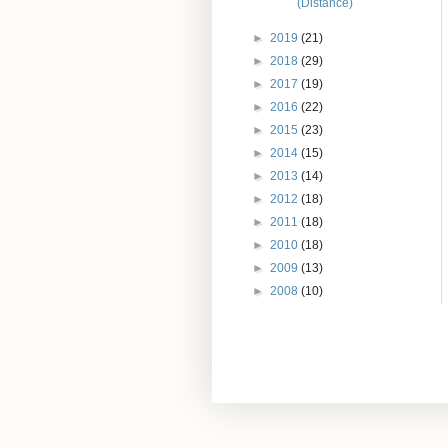
(Distance)
►
2019
(21)
►
2018
(29)
►
2017
(19)
►
2016
(22)
►
2015
(23)
►
2014
(15)
►
2013
(14)
►
2012
(18)
►
2011
(18)
►
2010
(18)
►
2009
(13)
►
2008
(10)