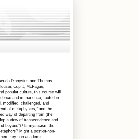
 Pseudo-Dionysius and Thomas
louser, Cupitt, McFague,
d popular culture, this course will
endence and immanence, rooted in
d, modified, challenged, and
 “end of metaphysics,” and the
ented way of departing from (the
elop a view of transcendence and
and beyond”)? Is mysticism the
metaphors? Might a post-or-non-
e there key non-academic