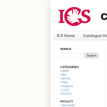
ICS Home
Catalogue H
SEARCH
CATEGORIES
• MWS
• MA
• MA-EL
• PhD
• Distance
• CSTC
• TCPCE
FACULTY
• Nik Ansell