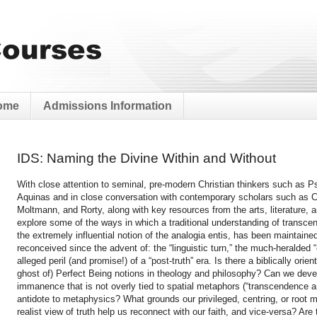
ome
Admissions Information
IDS: Naming the Divine Within and Without
With close attention to seminal, pre-modern Christian thinkers such as
Aquinas and in close conversation with contemporary scholars such as C
Moltmann, and Rorty, along with key resources from the arts, literature, an
explore some of the ways in which a traditional understanding of transc
the extremely influential notion of the analogia entis, has been maintaine
reconceived since the advent of: the “linguistic turn,” the much-heralded
alleged peril (and promise!) of a “post-truth” era. Is there a biblically ori
ghost of) Perfect Being notions in theology and philosophy? Can we dev
immanence that is not overly tied to spatial metaphors (“transcendence 
antidote to metaphysics? What grounds our privileged, centring, or root 
realist view of truth help us reconnect with our faith, and vice-versa? Ar