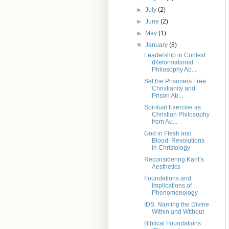
►
July
(2)
►
June
(2)
►
May
(1)
▼
January
(8)
Leadership in Context
(Reformational
Philosophy Ap...
Set the Prisoners Free:
Christianity and
Prison Ab...
Spiritual Exercise as
Christian Philosophy
from Au...
God in Flesh and
Blood: Revolutions
in Christology
Reconsidering Kant’s
Aesthetics
Foundations and
Implications of
Phenomenology
IDS: Naming the Divine
Within and Without
Biblical Foundations