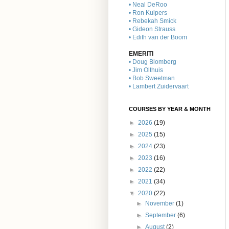
• Neal DeRoo
• Ron Kuipers
• Rebekah Smick
• Gideon Strauss
• Edith van der Boom
EMERITI
• Doug Blomberg
• Jim Olthuis
• Bob Sweetman
• Lambert Zuidervaart
COURSES BY YEAR & MONTH
►
2026
(19)
►
2025
(15)
►
2024
(23)
►
2023
(16)
►
2022
(22)
►
2021
(34)
▼
2020
(22)
►
November
(1)
►
September
(6)
►
August
(2)