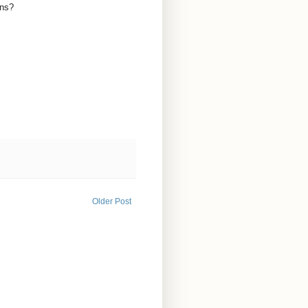
ons?
Older Post