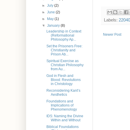
►
July
(2)
►
June
(2)
►
May
(1)
Labels:
2204
▼
January
(8)
Leadership in Context
Newer Post
(Reformational
Philosophy Ap...
Set the Prisoners Free:
Christianity and
Prison Ab...
Spiritual Exercise as
Christian Philosophy
from Au...
God in Flesh and
Blood: Revolutions
in Christology
Reconsidering Kant’s
Aesthetics
Foundations and
Implications of
Phenomenology
IDS: Naming the Divine
Within and Without
Biblical Foundations