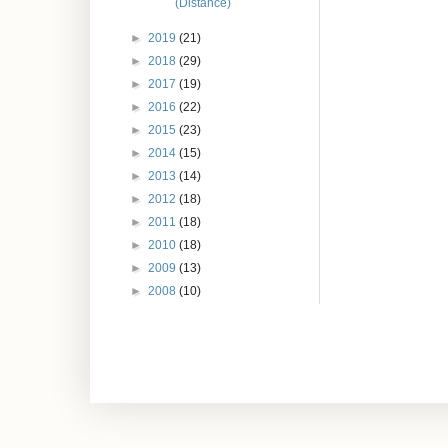
(Distance)
►
2019
(21)
►
2018
(29)
►
2017
(19)
►
2016
(22)
►
2015
(23)
►
2014
(15)
►
2013
(14)
►
2012
(18)
►
2011
(18)
►
2010
(18)
►
2009
(13)
►
2008
(10)