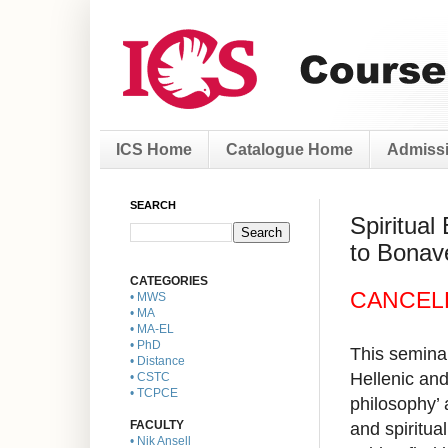
ICS Home
Catalogue Home
Admissi
SEARCH
Spiritual
to Bonav
CATEGORIES
CANCEL
• MWS
• MA
• MA-EL
• PhD
This seminar
• Distance
Hellenic and
• CSTC
• TCPCE
philosophy’ 
and spiritua
FACULTY
• Nik Ansell