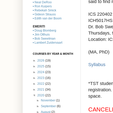
said to find
• Neal DeRoo
• Ron Kuipers
• Rebekah Smick
ICS 220402
• Gideon Strauss
• Edith van der Boom
ICH5017H
S
Dr. Bob Sw
EMERITI
• Doug Blomberg
Thursdays,
• Jim Olthuis
Location:
IC
• Bob Sweetman
• Lambert Zuidervaart
(MA, PhD)
COURSES BY YEAR & MONTH
►
2026
(19)
Syllabus
►
2025
(15)
►
2024
(23)
►
2023
(16)
*TST student
►
2022
(22)
registration.
►
2021
(34)
space.
▼
2020
(22)
►
November
(1)
►
September
(6)
CANCEL
►
August
(2)