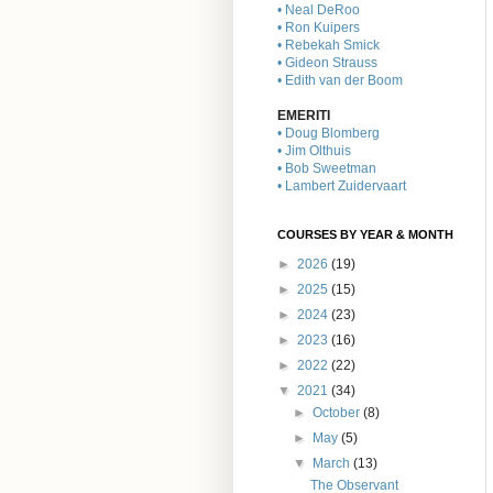
• Neal DeRoo
• Ron Kuipers
• Rebekah Smick
• Gideon Strauss
• Edith van der Boom
EMERITI
• Doug Blomberg
• Jim Olthuis
• Bob Sweetman
• Lambert Zuidervaart
COURSES BY YEAR & MONTH
►
2026
(19)
►
2025
(15)
►
2024
(23)
►
2023
(16)
►
2022
(22)
▼
2021
(34)
►
October
(8)
►
May
(5)
▼
March
(13)
The Observant