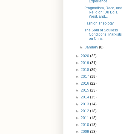
Experience
Pragmatism, Race, and
Religion: Du Bois,
West, and...
Fashion Theology
The Soul of Soulless
Conditions: Marxists
on Chris...
►
January
(8)
►
2020
(22)
►
2019
(21)
►
2018
(29)
►
2017
(19)
►
2016
(22)
►
2015
(23)
►
2014
(15)
►
2013
(14)
►
2012
(18)
►
2011
(18)
►
2010
(18)
►
2009
(13)