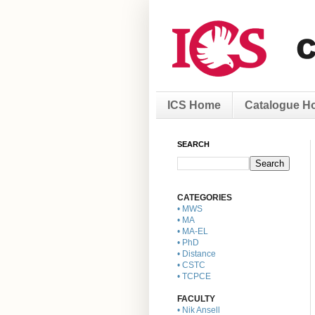
ICS Home
Catalogue H
SEARCH
CATEGORIES
• MWS
• MA
• MA-EL
• PhD
• Distance
• CSTC
• TCPCE
FACULTY
• Nik Ansell