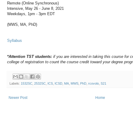
Remote (Online Synchronous)
Intensive, May 26 - June 8, 2021
Weekdays, 1pm - 3pm EDT
(MWS, MA, PhD)
Syllabus
*Attention TST students:
if you are interested in taking this course for c
college of registration to count the course credit toward your degree prog
Labels:
1532SC
,
2532SC
,
ICS
,
ICSD
,
MA
,
MWS
,
PhD
,
rcovolo
,
S21
Newer Post
Home