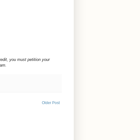
redit, you must petition your
ram.
Older Post