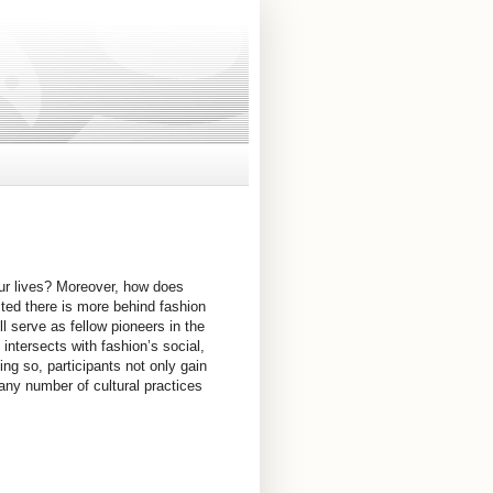
ur lives? Moreover, how does
cted there is more behind fashion
ll serve as fellow pioneers in the
intersects with fashion’s social,
oing so, participants not only gain
 any number of cultural practices