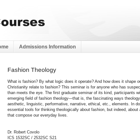
ome
Admissions Information
Fashion Theology
What is fashion? By what logic does it operate? And how does it shape o
Christianity relate to fashion? This seminar is for anyone who has suspe
than meets the eye. The first graduate seminar of its kind, participants wi
emerging field of fashion theology—that is, the fascinating ways theology 
aesthetic, linguistic, performative, narrative, ethical, etc., elements. In d
essential tools for thinking theologically about fashion, but indeed, about
that compose our everyday lives.
Dr. Robert Covolo
ICS 1532SC / 2532SC S21