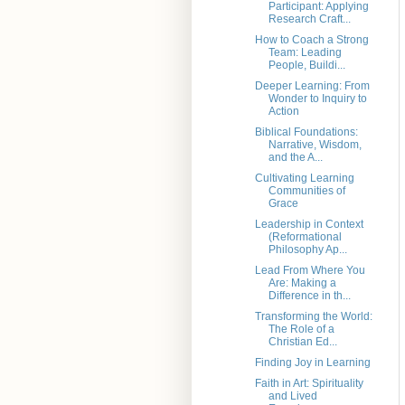
Participant: Applying
Research Craft...
How to Coach a Strong
Team: Leading
People, Buildi...
Deeper Learning: From
Wonder to Inquiry to
Action
Biblical Foundations:
Narrative, Wisdom,
and the A...
Cultivating Learning
Communities of
Grace
Leadership in Context
(Reformational
Philosophy Ap...
Lead From Where You
Are: Making a
Difference in th...
Transforming the World:
The Role of a
Christian Ed...
Finding Joy in Learning
Faith in Art: Spirituality
and Lived