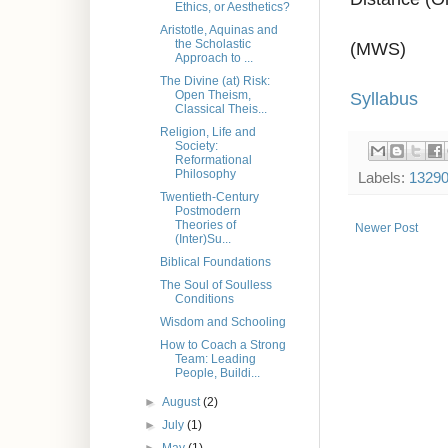
Ethics, or Aesthetics?
Aristotle, Aquinas and
the Scholastic
(MWS)
Approach to ...
The Divine (at) Risk:
Syllabus
Open Theism,
Classical Theis...
Religion, Life and
Society:
Reformational
Philosophy
Labels:
1329
Twentieth-Century
Postmodern
Theories of
Newer Post
(Inter)Su...
Biblical Foundations
The Soul of Soulless
Conditions
Wisdom and Schooling
How to Coach a Strong
Team: Leading
People, Buildi...
►
August
(2)
►
July
(1)