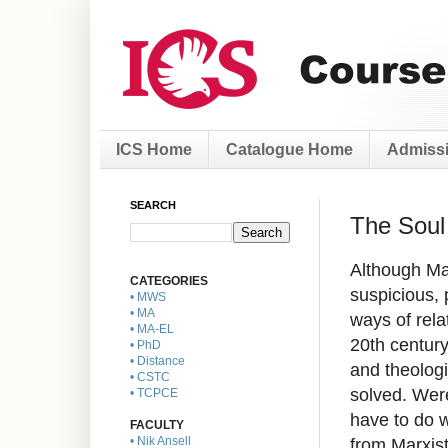
ICS Home
Catalogue Home
Admissi
SEARCH
The Soul 
Although Mar
CATEGORIES
suspicious, 
• MWS
• MA
ways of rela
• MA-EL
20th centur
• PhD
• Distance
and theologi
• CSTC
solved. Wer
• TCPCE
have to do 
FACULTY
from Marxist
• Nik Ansell