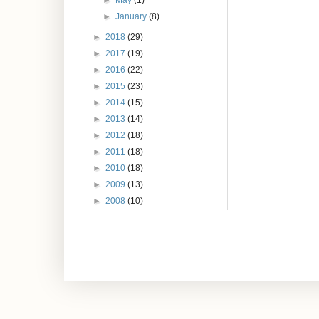
►
May
(1)
►
January
(8)
►
2018
(29)
►
2017
(19)
►
2016
(22)
►
2015
(23)
►
2014
(15)
►
2013
(14)
►
2012
(18)
►
2011
(18)
►
2010
(18)
►
2009
(13)
►
2008
(10)