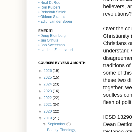
• Neal DeRoo
believers, a
• Ron Kuipers
• Rebekah Smick
revolutions?
• Gideon Strauss
• Edith van der Boom
Over the cou
EMERITI
Christianity
• Doug Blomberg
• Jim Olthuis
Christians o
• Bob Sweetman
understand 
• Lambert Zuidervaart
disagreement
COURSES BY YEAR & MONTH
traditions of
►
2026
(19)
some of this
►
2025
(15)
these two di
►
2024
(23)
together, we
►
2023
(16)
soulless con
►
2022
(22)
flesh of poli
►
2021
(34)
►
2020
(22)
ICSD 13290
▼
2019
(21)
Dean Dettlof
▼
September
(9)
Beauty: Theology,
Distance (O