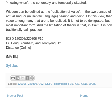
‘knowing when’: it is concretely and temporally situated.
Wisdom can be defined as the ‘realisation of value’, in the two senses of
actualising, or (in Hebraic language) hearing and doing. On this view, theo
value among many that are to be realised. It is not to be denigrated, but 
most important form. And the limitation of theory is that, in itself, it is 
traditionally call ‘practice’.
ICSD 120306/220306 F19
Dr. Doug Blomberg, and Joonyong Um
Distance (Online)
(MA-EL)
Syllabus
Labels:
120306
,
220306
,
C02
,
CSTC
,
dblomberg
,
F19
,
ICS
,
ICSD
,
MAEL
Newer Post
Home