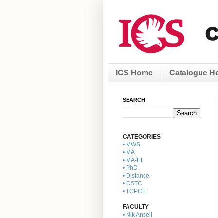
ICS Home
Catalogue H
SEARCH
CATEGORIES
• MWS
• MA
• MA-EL
• PhD
• Distance
• CSTC
• TCPCE
FACULTY
• Nik Ansell