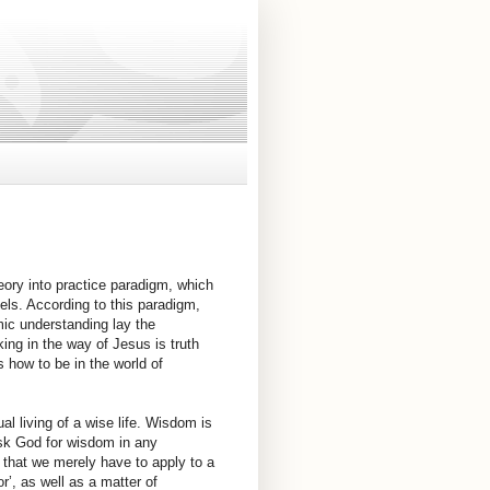
heory into practice paradigm, which
els. According to this paradigm,
mic understanding lay the
king in the way of Jesus is truth
s how to be in the world of
l living of a wise life. Wisdom is
sk God for wisdom in any
ns that we merely have to apply to a
’, as well as a matter of