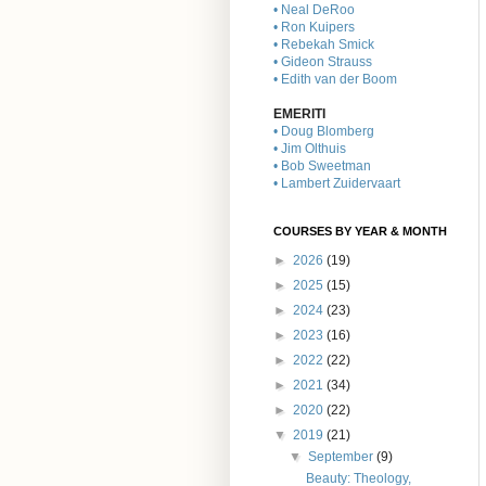
• Neal DeRoo
• Ron Kuipers
• Rebekah Smick
• Gideon Strauss
• Edith van der Boom
EMERITI
• Doug Blomberg
• Jim Olthuis
• Bob Sweetman
• Lambert Zuidervaart
COURSES BY YEAR & MONTH
►
2026
(19)
►
2025
(15)
►
2024
(23)
►
2023
(16)
►
2022
(22)
►
2021
(34)
►
2020
(22)
▼
2019
(21)
▼
September
(9)
Beauty: Theology,