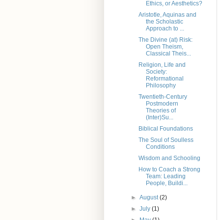
Ethics, or Aesthetics?
Aristotle, Aquinas and
the Scholastic
Approach to ...
The Divine (at) Risk:
Open Theism,
Classical Theis...
Religion, Life and
Society:
Reformational
Philosophy
Twentieth-Century
Postmodern
Theories of
(Inter)Su...
Biblical Foundations
The Soul of Soulless
Conditions
Wisdom and Schooling
How to Coach a Strong
Team: Leading
People, Buildi...
►
August
(2)
►
July
(1)