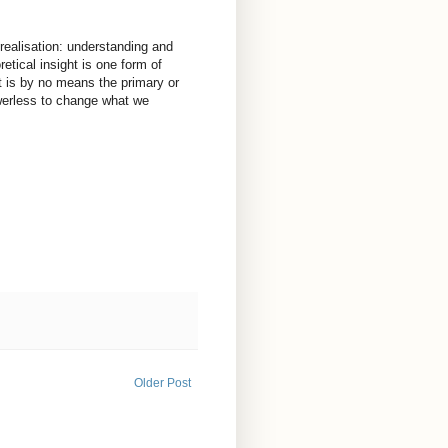
 realisation: understanding and
retical insight is one form of
it is by no means the primary or
powerless to change what we
Older Post