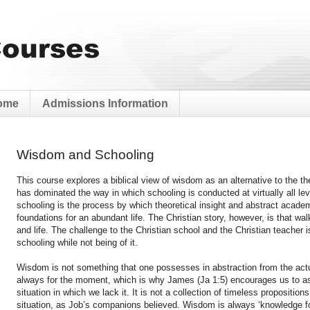
ome
Admissions Information
Wisdom and Schooling
This course explores a biblical view of wisdom as an alternative to the t
has dominated the way in which schooling is conducted at virtually all lev
schooling is the process by which theoretical insight and abstract acade
foundations for an abundant life. The Christian story, however, is that wal
and life. The challenge to the Christian school and the Christian teacher i
schooling while not being of it.
Wisdom is not something that one possesses in abstraction from the actua
always for the moment, which is why James (Ja 1:5) encourages us to a
situation in which we lack it. It is not a collection of timeless propositio
situation, as Job’s companions believed. Wisdom is always ‘knowledge for