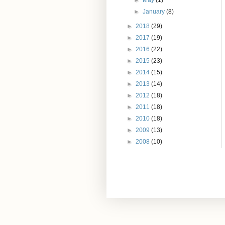
►
May
(1)
►
January
(8)
►
2018
(29)
►
2017
(19)
►
2016
(22)
►
2015
(23)
►
2014
(15)
►
2013
(14)
►
2012
(18)
►
2011
(18)
►
2010
(18)
►
2009
(13)
►
2008
(10)