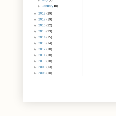
►
May
(1)
►
January
(8)
►
2018
(29)
►
2017
(19)
►
2016
(22)
►
2015
(23)
►
2014
(15)
►
2013
(14)
►
2012
(18)
►
2011
(18)
►
2010
(18)
►
2009
(13)
►
2008
(10)