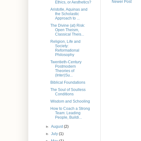
Newer Post
Ethics, or Aesthetics?
Aristotle, Aquinas and
the Scholastic
Approach to ...
The Divine (at) Risk:
Open Theism,
Classical Theis...
Religion, Life and
Society:
Reformational
Philosophy
Twentieth-Century
Postmodern
Theories of
(Inter)Su...
Biblical Foundations
The Soul of Soulless
Conditions
Wisdom and Schooling
How to Coach a Strong
Team: Leading
People, Buildi...
►
August
(2)
►
July
(1)