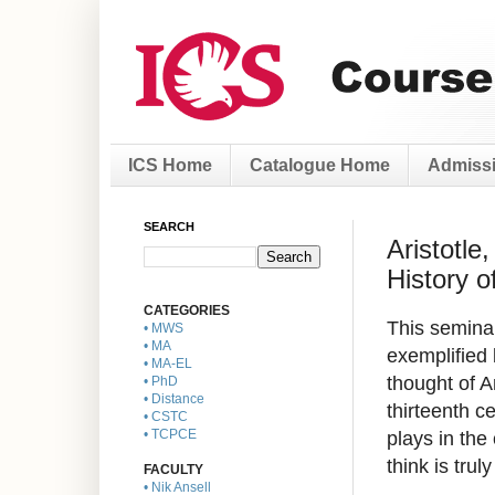
ICS Home
Catalogue Home
Admissi
SEARCH
Aristotle
History o
CATEGORIES
This seminar
• MWS
• MA
exemplified 
• MA-EL
thought of A
• PhD
• Distance
thirteenth c
• CSTC
plays in the
• TCPCE
think is trul
FACULTY
• Nik Ansell