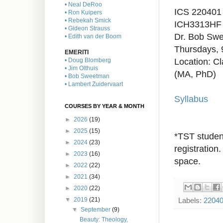
• Neal DeRoo
ICS 220401
• Ron Kuipers
• Rebekah Smick
ICH3313H
F
• Gideon Strauss
Dr. Bob Sw
• Edith van der Boom
Thursdays, 
EMERITI
Location: C
• Doug Blomberg
• Jim Olthuis
(MA, PhD)
• Bob Sweetman
• Lambert Zuidervaart
Syllabus
COURSES BY YEAR & MONTH
►
2026
(19)
►
2025
(15)
*TST student
►
2024
(23)
registration.
►
2023
(16)
space.
►
2022
(22)
►
2021
(34)
►
2020
(22)
Labels:
2204
▼
2019
(21)
▼
September
(9)
Beauty: Theology,