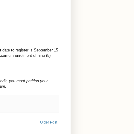
 date to register is
September 15
ximum enrolment of nine (9)
redit, you must petition your
ram.
Older Post