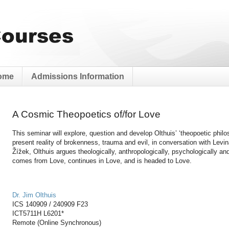
ome
Admissions Information
A Cosmic Theopoetics of/for Love
This seminar will explore, question and develop Olthuis’ ‘theopoetic philo
present reality of brokenness, trauma and evil, in conversation with Levi
Žížek, Olthuis argues theologically, anthropologically, psychologically and 
comes from Love, continues in Love, and is headed to Love.
Dr. Jim Olthuis
ICS 140909 / 240909 F23
ICT5711H
L6201*
Remote (Online Synchronous)