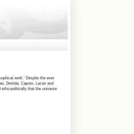
sophical work.’ Despite the ever 
nas, Derrida, Caputo, Lacan and 
etho-politically that the universe 