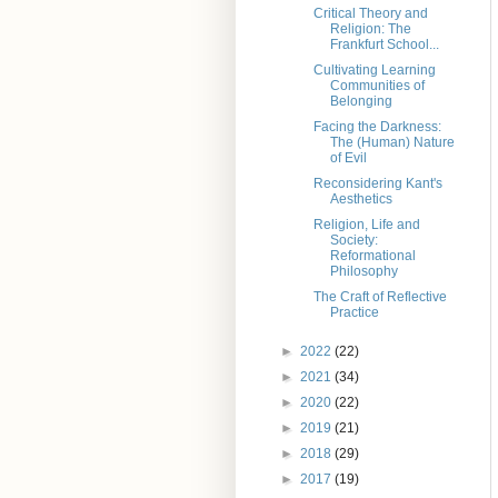
Critical Theory and
Religion: The
Frankfurt School...
Cultivating Learning
Communities of
Belonging
Facing the Darkness:
The (Human) Nature
of Evil
Reconsidering Kant's
Aesthetics
Religion, Life and
Society:
Reformational
Philosophy
The Craft of Reflective
Practice
►
2022
(22)
►
2021
(34)
►
2020
(22)
►
2019
(21)
►
2018
(29)
►
2017
(19)