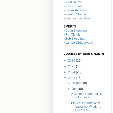
• Neal DeRoo
• Ron Kuipers
• Rebekah Smick
• Gideon Strauss
• Edith van der Boom
EMERITI
• Doug Blomberg
• Jim Olthuis
• Bob Sweetman
• Lambert Zuidervaart
COURSES BY YEAR & MONTH
►
2026
(19)
►
2025
(15)
►
2024
(23)
▼
2023
(16)
►
October
(8)
▼
June
(8)
A Cosmic Theopoetics
of/for Love
Biblical Foundations:
Narrative, Wisdom,
and the A...