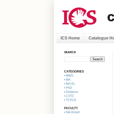
ICS Home
Catalogue H
SEARCH
CATEGORIES
• MWS
• MA
• MA-EL
• PhD
• Distance
• CSTC
• TCPCE
FACULTY
• Nik Ansell