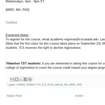
Wednesdays, 6pm - 9pm ET
(MWS, MA, PhD)
Syllabus
Enrolment Notes
:
To register for this course, email academic-registrar@icscanada.edu. Last
(Note that the first class for this course takes place on September 13).
Ma
students. ICS reserves the right to decline registrations.
*Attention TST students:
if you are interested in taking this course for c
college of registration to count the course credit toward your degree prog
Labels:
140909
,
240909
,
F23
,
ICS
,
ICSD
,
jolthuis
,
MA
,
MWS
,
PhD
Newer Post
Home