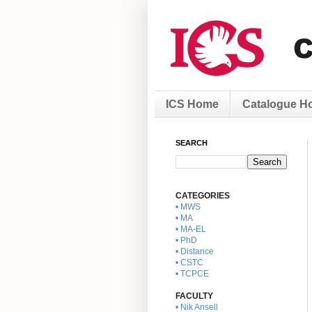
ICS Home
Catalogue H
SEARCH
CATEGORIES
• MWS
• MA
• MA-EL
• PhD
• Distance
• CSTC
• TCPCE
FACULTY
• Nik Ansell