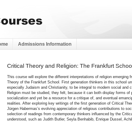
ome
Admissions Information
Critical Theory and Religion: The Frankfurt Scho
This course will explore the different interpretations of religion emerging f
Theory of the Frankfurt School. First generation thinkers in this school un
especially Judaism and Christianity, to be integral to modern social and cu
Religion must be studied, they felt, because it can both display forms of 
socialization and yet be a resource for a critique of, and eventual emanci
realities. After exploring key writings of the first generation of Critical Th
Jürgen Habermas’s evolving appreciation of religious contributions to soc
selection of readings from contemporary thinkers influenced by the Critica
understood, such as Judith Butler, Seyla Benhabib, Enrique Dussel, Ach