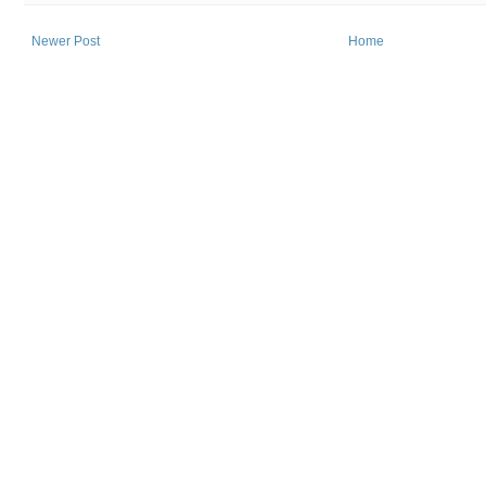
Newer Post
Home