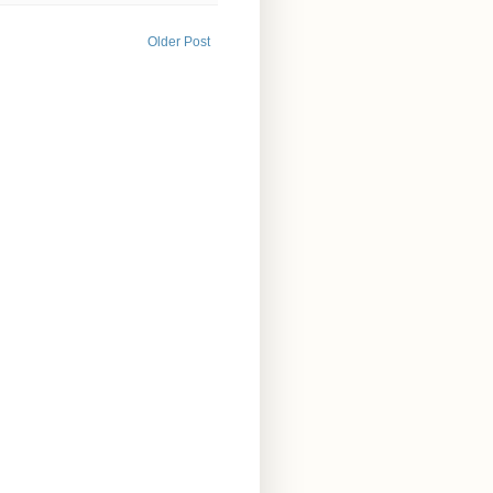
Older Post