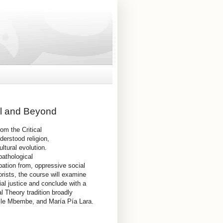
ol and Beyond
rom the Critical
derstood religion,
ltural evolution.
pathological
pation from, oppressive social
eorists, the course will examine
ial justice and conclude with a
l Theory tradition broadly
ille Mbembe, and María Pía Lara.