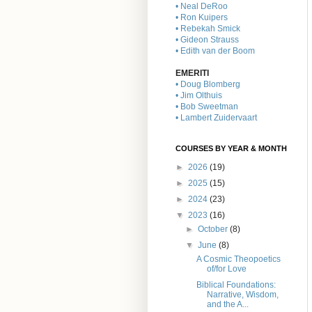
• Neal DeRoo
• Ron Kuipers
• Rebekah Smick
• Gideon Strauss
• Edith van der Boom
EMERITI
• Doug Blomberg
• Jim Olthuis
• Bob Sweetman
• Lambert Zuidervaart
COURSES BY YEAR & MONTH
►
2026
(19)
►
2025
(15)
►
2024
(23)
▼
2023
(16)
►
October
(8)
▼
June
(8)
A Cosmic Theopoetics
of/for Love
Biblical Foundations:
Narrative, Wisdom,
and the A...