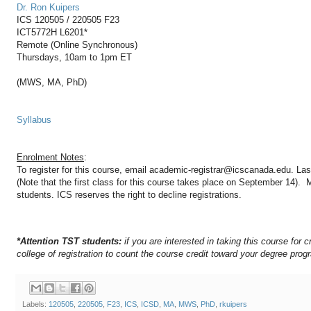
Dr. Ron Kuipers
ICS 120505 / 220505 F23
ICT5772H L6201*
Remote (Online Synchronous)
Thursdays, 10am to 1pm ET
(MWS, MA, PhD)
Syllabus
Enrolment Notes
:
To register for this course, email academic-registrar@icscanada.edu. Las
(Note that the first class for this course takes place on September 14).
students. ICS reserves the right to decline registrations.
*Attention TST students:
if you are interested in taking this course for c
college of registration to count the course credit toward your degree prog
Labels:
120505
,
220505
,
F23
,
ICS
,
ICSD
,
MA
,
MWS
,
PhD
,
rkuipers