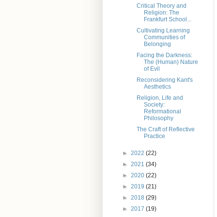
Critical Theory and
Religion: The
Frankfurt School...
Cultivating Learning
Communities of
Belonging
Facing the Darkness:
The (Human) Nature
of Evil
Reconsidering Kant's
Aesthetics
Religion, Life and
Society:
Reformational
Philosophy
The Craft of Reflective
Practice
►
2022
(22)
►
2021
(34)
►
2020
(22)
►
2019
(21)
►
2018
(29)
►
2017
(19)