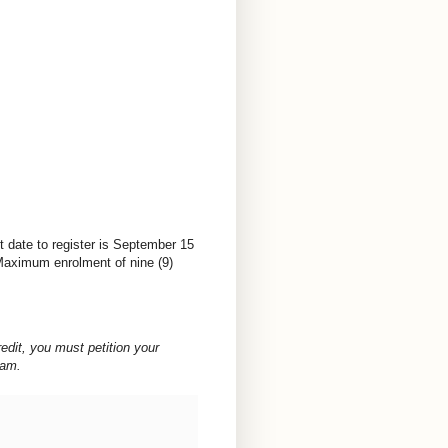
t date to register is September 15
 Maximum enrolment of nine (9)
redit, you must petition your
ram.