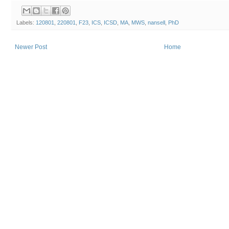
Labels:
120801
,
220801
,
F23
,
ICS
,
ICSD
,
MA
,
MWS
,
nansell
,
PhD
Newer Post
Home