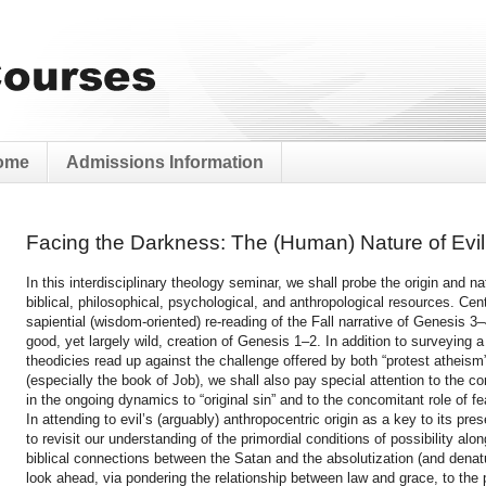
ome
Admissions Information
Facing the Darkness: The (Human) Nature of Evil
In this interdisciplinary theology seminar, we shall probe the origin and n
biblical, philosophical, psychological, and anthropological resources. Cent
sapiential (wisdom-oriented) re-reading of the Fall narrative of Genesis 3
good, yet largely wild, creation of Genesis 1–2. In addition to surveying 
theodicies read up against the challenge offered by both “protest atheism” 
(especially the book of Job), we shall also pay special attention to the c
in the ongoing dynamics to “original sin” and to the concomitant role of fea
In attending to evil’s (arguably) anthropocentric origin as a key to its pr
to revisit our understanding of the primordial conditions of possibility alo
biblical connections between the Satan and the absolutization (and denat
look ahead, via pondering the relationship between law and grace, to the