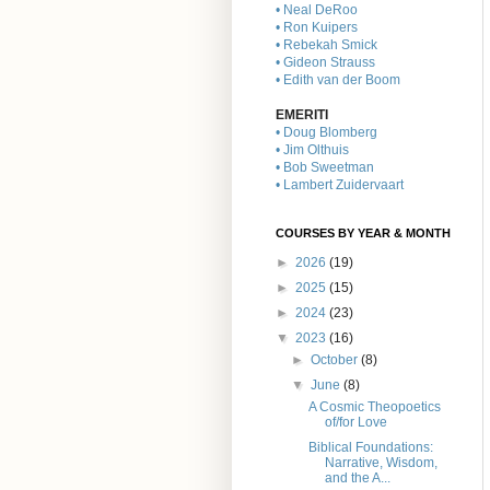
• Neal DeRoo
• Ron Kuipers
• Rebekah Smick
• Gideon Strauss
• Edith van der Boom
EMERITI
• Doug Blomberg
• Jim Olthuis
• Bob Sweetman
• Lambert Zuidervaart
COURSES BY YEAR & MONTH
►
2026
(19)
►
2025
(15)
►
2024
(23)
▼
2023
(16)
►
October
(8)
▼
June
(8)
A Cosmic Theopoetics
of/for Love
Biblical Foundations:
Narrative, Wisdom,
and the A...