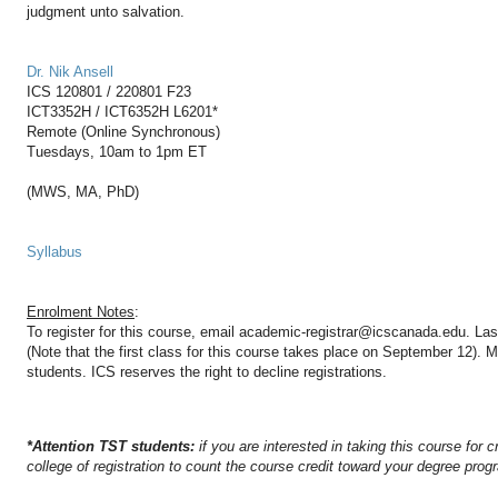
judgment unto salvation.
Dr. Nik Ansell
ICS 120801 / 220801 F23
ICT3352H / ICT6352H L6201*
Remote (Online Synchronous)
Tuesdays, 10am to 1pm ET
(MWS, MA, PhD)
Syllabus
Enrolment Notes
:
To register for this course, email academic-registrar@icscanada.edu. Las
(Note that the first class for this course takes place on September 12).
students. ICS reserves the right to decline registrations.
*Attention TST students:
if you are interested in taking this course for c
college of registration to count the course credit toward your degree prog