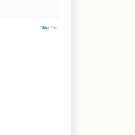
Older Post