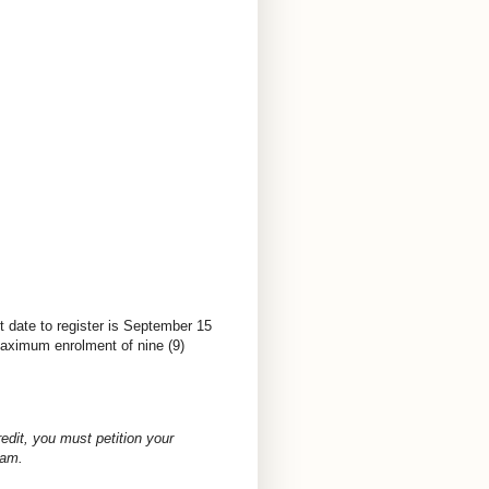
t date to register is September 15
 Maximum enrolment of nine (9)
redit, you must petition your
ram.