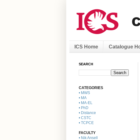
ICS Home
Catalogue H
SEARCH
CATEGORIES
• MWS
• MA
• MA-EL
• PhD
• Distance
• CSTC
• TCPCE
FACULTY
• Nik Ansell