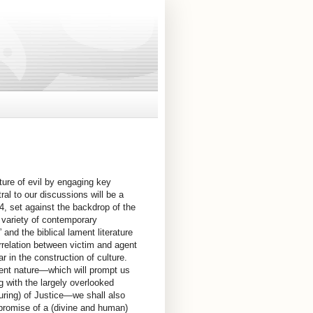
ature of evil by engaging key
ral to our discussions will be a
–4, set against the backdrop of the
a variety of contemporary
and the biblical lament literature
orrelation between victim and agent
r in the construction of culture.
esent nature—which will prompt us
ng with the largely overlooked
uring) of Justice—we shall also
 promise of a (divine and human)