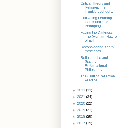
Critical Theory and
Religion: The
Frankfurt School...
Cultivating Learning
Communities of
Belonging
Facing the Darkness:
The (Human) Nature
of Evil
Reconsidering Kant's
Aesthetics
Religion, Life and
Society:
Reformational
Philosophy
The Craft of Reflective
Practice
►
2022
(22)
►
2021
(34)
►
2020
(22)
►
2019
(21)
►
2018
(29)
►
2017
(19)