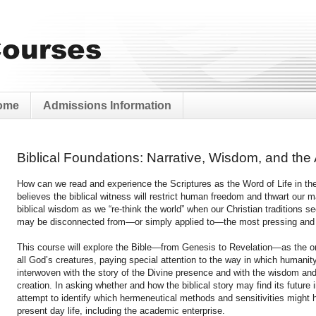
ome
Admissions Information
Biblical Foundations: Narrative, Wisdom, and the A
How can we read and experience the Scriptures as the Word of Life in th
believes the biblical witness will restrict human freedom and thwart our
biblical wisdom as we “re-think the world” when our Christian traditions se
may be disconnected from—or simply applied to—the most pressing and p
This course will explore the Bible—from Genesis to Revelation—as the o
all God’s creatures, paying special attention to the way in which humanity
interwoven with the story of the Divine presence and with the wisdom an
creation. In asking whether and how the biblical story may find its future i
attempt to identify which hermeneutical methods and sensitivities might he
present day life, including the academic enterprise.