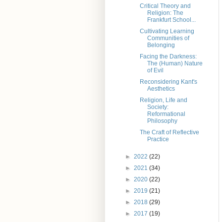
Critical Theory and
Religion: The
Frankfurt School...
Cultivating Learning
Communities of
Belonging
Facing the Darkness:
The (Human) Nature
of Evil
Reconsidering Kant's
Aesthetics
Religion, Life and
Society:
Reformational
Philosophy
The Craft of Reflective
Practice
►
2022
(22)
►
2021
(34)
►
2020
(22)
►
2019
(21)
►
2018
(29)
►
2017
(19)