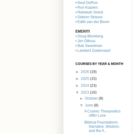
• Neal DeRoo
• Ron Kuipers
• Rebekah Smick
• Gideon Strauss
• Edith van der Boom
EMERITI
• Doug Blomberg
• Jim Olthuis
• Bob Sweetman
• Lambert Zuidervaart
COURSES BY YEAR & MONTH
►
2026
(19)
►
2025
(15)
►
2024
(23)
▼
2023
(16)
►
October
(8)
▼
June
(8)
A Cosmic Theopoetics
of/for Love
Biblical Foundations:
Narrative, Wisdom,
and the A...