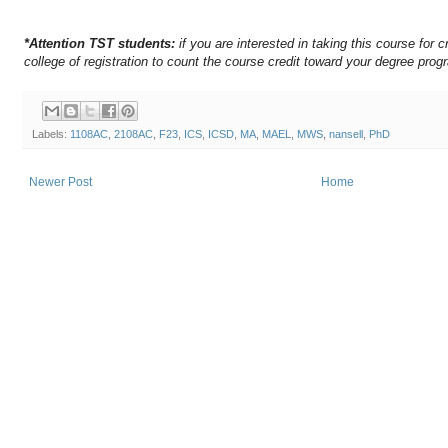
*Attention TST students:
if you are interested in taking this course for c
college of registration to count the course credit toward your degree prog
Labels:
1108AC
,
2108AC
,
F23
,
ICS
,
ICSD
,
MA
,
MAEL
,
MWS
,
nansell
,
PhD
Newer Post
Home