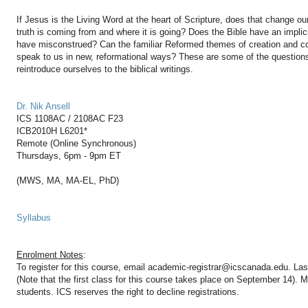
If Jesus is the Living Word at the heart of Scripture, does that change ou
truth is coming from and where it is going? Does the Bible have an implic
have misconstrued? Can the familiar Reformed themes of creation and c
speak to us in new, reformational ways? These are some of the questions
reintroduce ourselves to the biblical writings.
Dr. Nik Ansell
ICS 1108AC / 2108AC F23
ICB2010H L6201*
Remote (Online Synchronous)
Thursdays, 6pm - 9pm ET
(MWS, MA, MA-EL, PhD)
Syllabus
Enrolment Notes
:
To register for this course, email academic-registrar@icscanada.edu. Las
(Note that the first class for this course takes place on September 14).
students. ICS reserves the right to decline registrations.