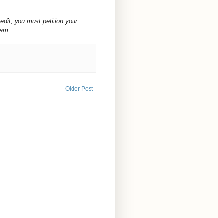
redit, you must petition your
ram.
Older Post