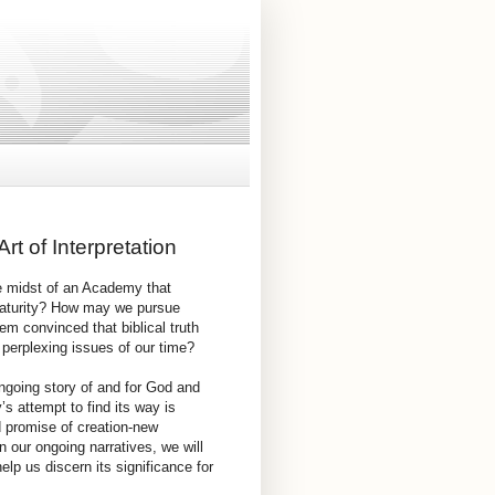
rt of Interpretation
e midst of an Academy that
 maturity? How may we pursue
em convinced that biblical truth
erplexing issues of our time?
ngoing story of and for God and
’s attempt to find its way is
d promise of creation-new
n our ongoing narratives, we will
lp us discern its significance for