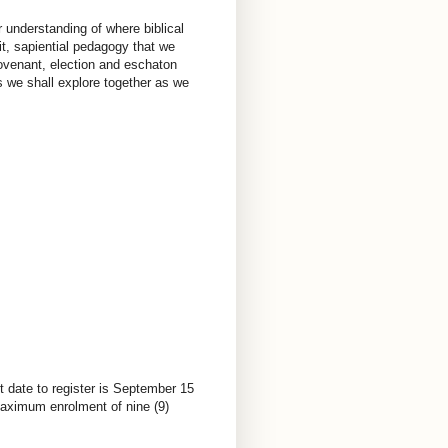
r understanding of where biblical
it, sapiential pedagogy that we
ovenant, election and eschaton
 we shall explore together as we
t date to register is September 15
 Maximum enrolment of nine (9)