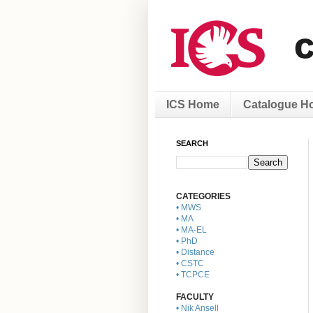
ICS Home
Catalogue H
SEARCH
CATEGORIES
• MWS
• MA
• MA-EL
• PhD
• Distance
• CSTC
• TCPCE
FACULTY
• Nik Ansell