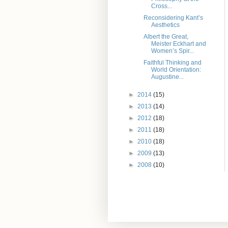
Cross...
Reconsidering Kant’s
Aesthetics
Albert the Great,
Meister Eckhart and
Women’s Spir...
Faithful Thinking and
World Orientation:
Augustine...
►
2014
(15)
►
2013
(14)
►
2012
(18)
►
2011
(18)
►
2010
(18)
►
2009
(13)
►
2008
(10)