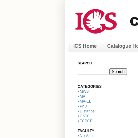
ICS Home
Catalogue H
SEARCH
CATEGORIES
• MWS
• MA
• MA-EL
• PhD
• Distance
• CSTC
• TCPCE
FACULTY
• Nik Ansell