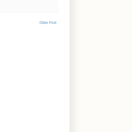
Older Post