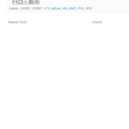
Labels:
150907
,
250907
,
ICS
,
jolthuis
,
MA
,
MWS
,
PhD
,
W15
Newer Post
Home