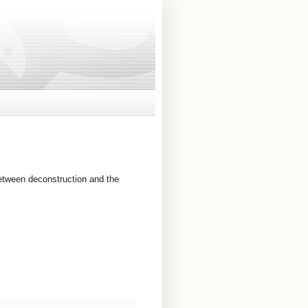
between deconstruction and the