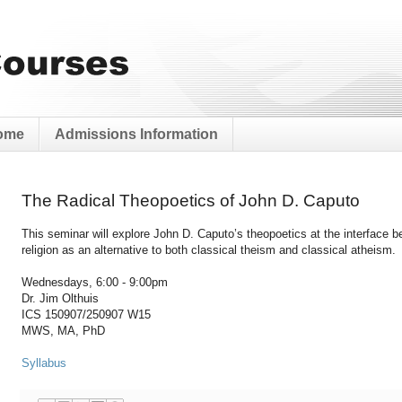
ome
Admissions Information
The Radical Theopoetics of John D. Caputo
This seminar will explore John D. Caputo’s theopoetics at the interface 
religion as an alternative to both classical theism and classical atheism.
Wednesdays, 6:00 - 9:00pm
Dr. Jim Olthuis
ICS 150907/250907 W15
MWS, MA, PhD
Syllabus