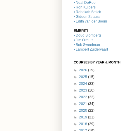
• Neal DeRoo
• Ron Kuipers
• Rebekah Smick
• Gideon Strauss
• Edith van der Boom
EMERITI
• Doug Blomberg
• Jim Olthuis
• Bob Sweetman
• Lambert Zuidervaart
COURSES BY YEAR & MONTH
►
2026
(19)
►
2025
(15)
►
2024
(23)
►
2023
(16)
►
2022
(22)
►
2021
(34)
►
2020
(22)
►
2019
(21)
►
2018
(29)
►
2017
(19)