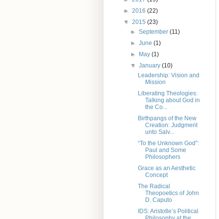
►
2016
(22)
▼
2015
(23)
►
September
(11)
►
June
(1)
►
May
(1)
▼
January
(10)
Leadership: Vision and
Mission
Liberating Theologies:
Talking about God in
the Co...
Birthpangs of the New
Creation: Judgment
unto Salv...
“To the Unknown God”:
Paul and Some
Philosophers
Grace as an Aesthetic
Concept
The Radical
Theopoetics of John
D. Caputo
IDS: Aristotle’s Political
Philosophy at the