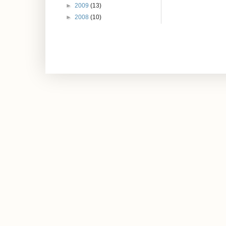
►
2009
(13)
►
2008
(10)