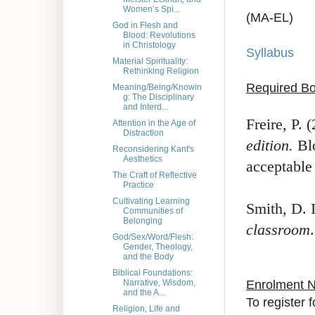
Women’s Spi...
(MA-EL)
God in Flesh and
Blood: Revolutions
in Christology
Syllabus
Material Spirituality:
Rethinking Religion
Required Bo
Meaning/Being/Knowin
g: The Disciplinary
and Interd...
Freire, P. 
Attention in the Age of
Distraction
edition.
Blo
Reconsidering Kant's
Aesthetics
acceptable 
The Craft of Reflective
Practice
Cultivating Learning
Smith, D. 
Communities of
Belonging
classroom
God/Sex/Word/Flesh:
Gender, Theology,
and the Body
Biblical Foundations:
Enrolment 
Narrative, Wisdom,
and the A...
To register 
Religion, Life and