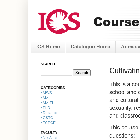
ICS Home
Catalogue Home
Admissi
SEARCH
Cultivat
This is a co
CATEGORIES
school and c
• MWS
• MA
and cultural
• MA-EL
sexuality, r
• PhD
• Distance
and classro
• CSTC
• TCPCE
This course 
FACULTY
questions:
• Nik Ansell