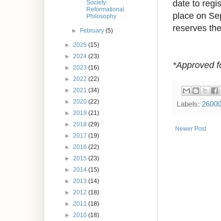
date to regis
Society:
Reformational
place on Se
Philosophy
reserves the 
►
February
(5)
►
2025
(15)
►
2024
(23)
*Approved f
►
2023
(16)
►
2022
(22)
►
2021
(34)
►
2020
(22)
Labels:
2600
►
2019
(21)
►
2018
(29)
Newer Post
►
2017
(19)
►
2016
(22)
►
2015
(23)
►
2014
(15)
►
2013
(14)
►
2012
(18)
►
2011
(18)
►
2010
(18)