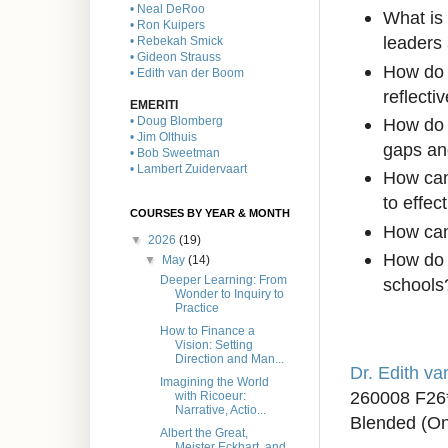
• Neal DeRoo
What is 
• Ron Kuipers
leaders 
• Rebekah Smick
• Gideon Strauss
How do w
• Edith van der Boom
reflecti
EMERITI
How do 
• Doug Blomberg
• Jim Olthuis
gaps and
• Bob Sweetman
• Lambert Zuidervaart
How can
to effe
COURSES BY YEAR & MONTH
How can 
▼
2026
(19)
How do 
▼
May
(14)
Deeper Learning: From
schools
Wonder to Inquiry to
Practice
How to Finance a
Vision: Setting
Direction and Man...
Dr. Edith v
Imagining the World
260008 F26
with Ricoeur:
Narrative, Actio...
Blended (On
Albert the Great,
Meister Eckhart, and