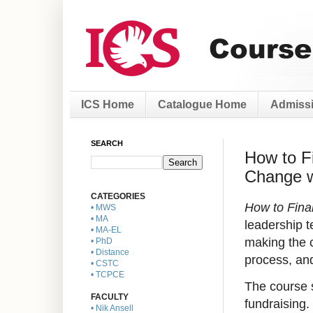
ICS Home
Catalogue Home
Admissi
SEARCH
How to F
Change wi
CATEGORIES
How to Fina
• MWS
• MA
leadership t
• MA-EL
making the c
• PhD
• Distance
process, and
• CSTC
• TCPCE
The course s
FACULTY
fundraising.
• Nik Ansell