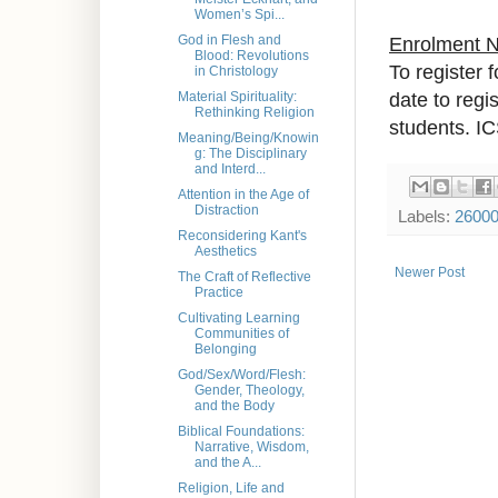
Women’s Spi...
God in Flesh and
Enrolment 
Blood: Revolutions
To register 
in Christology
date to regi
Material Spirituality:
Rethinking Religion
students. IC
Meaning/Being/Knowin
g: The Disciplinary
and Interd...
Attention in the Age of
Distraction
Labels:
2600
Reconsidering Kant's
Aesthetics
Newer Post
The Craft of Reflective
Practice
Cultivating Learning
Communities of
Belonging
God/Sex/Word/Flesh:
Gender, Theology,
and the Body
Biblical Foundations:
Narrative, Wisdom,
and the A...
Religion, Life and