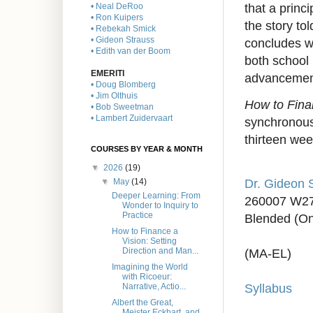
that a princ
• Neal DeRoo
• Ron Kuipers
the story to
• Rebekah Smick
• Gideon Strauss
concludes w
• Edith van der Boom
both school 
EMERITI
advancement
• Doug Blomberg
• Jim Olthuis
How to Fina
• Bob Sweetman
• Lambert Zuidervaart
synchronous 
thirteen wee
COURSES BY YEAR & MONTH
▼
2026
(19)
Dr. Gideon 
▼
May
(14)
Deeper Learning: From
260007 W2
Wonder to Inquiry to
Practice
Blended (On
How to Finance a
Vision: Setting
Direction and Man...
(MA-EL)
Imagining the World
with Ricoeur:
Syllabus
Narrative, Actio...
Albert the Great,
Meister Eckhart, and