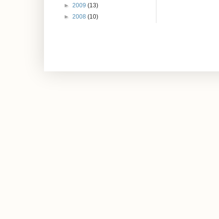
►
2009
(13)
►
2008
(10)