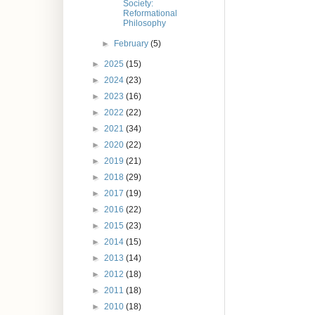
Society:
Reformational
Philosophy
►
February
(5)
►
2025
(15)
►
2024
(23)
►
2023
(16)
►
2022
(22)
►
2021
(34)
►
2020
(22)
►
2019
(21)
►
2018
(29)
►
2017
(19)
►
2016
(22)
►
2015
(23)
►
2014
(15)
►
2013
(14)
►
2012
(18)
►
2011
(18)
►
2010
(18)