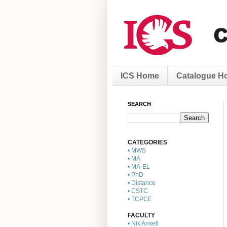
ICS Home
Catalogue H
SEARCH
CATEGORIES
• MWS
• MA
• MA-EL
• PhD
• Distance
• CSTC
• TCPCE
FACULTY
• Nik Ansell