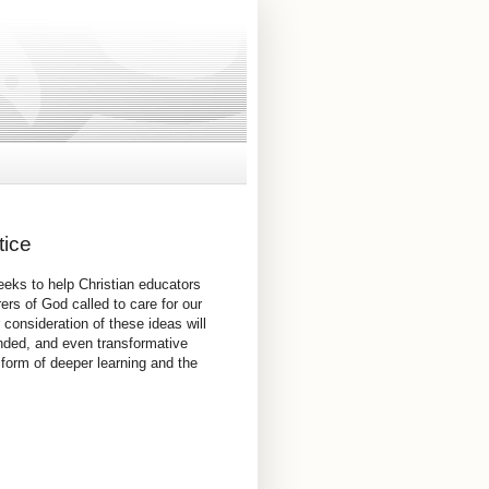
tice
eeks to help Christian educators
rs of God called to care for our
 consideration of these ideas will
nded, and even transformative
 form of deeper learning and the