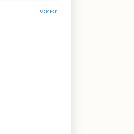
Older Post