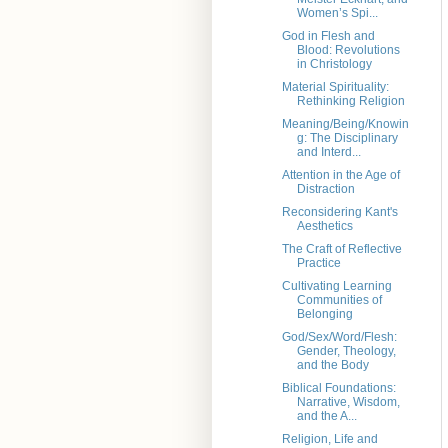
Women’s Spi...
God in Flesh and
Blood: Revolutions
in Christology
Material Spirituality:
Rethinking Religion
Meaning/Being/Knowin
g: The Disciplinary
and Interd...
Attention in the Age of
Distraction
Reconsidering Kant's
Aesthetics
The Craft of Reflective
Practice
Cultivating Learning
Communities of
Belonging
God/Sex/Word/Flesh:
Gender, Theology,
and the Body
Biblical Foundations:
Narrative, Wisdom,
and the A...
Religion, Life and