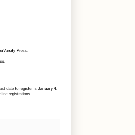
terVarsity Press.
ess.
Last date to register is
January 4
.
ine registrations.