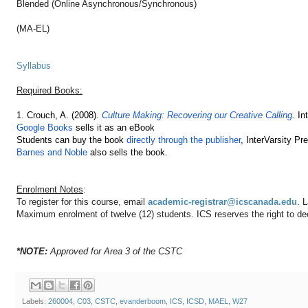
Blended (Online Asynchronous/Synchronous)
(MA-EL)
Syllabus
Required Books:
1.
Crouch, A. (2008).
Culture Making: Recovering our Creative Calling
.
In
Google Books
sells it as an eBook
Students can buy the book
directly through the publisher
, InterVarsity Pr
Barnes and Noble
also sells the book.
Enrolment Notes
:
To register for this course, email
academic-registrar@icscanada.edu
. 
Maximum enrolment of twelve (12) students. ICS reserves the right to decl
*NOTE:
Approved for Area 3 of the CSTC
Labels:
260004
,
C03
,
CSTC
,
evanderboom
,
ICS
,
ICSD
,
MAEL
,
W27