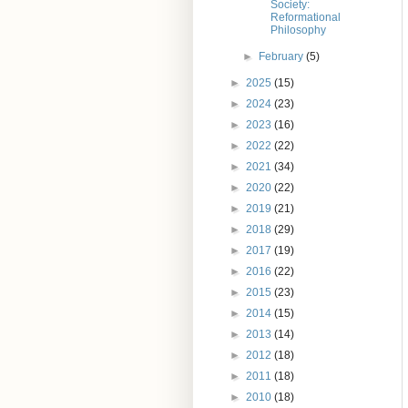
Society:
Reformational
Philosophy
►
February
(5)
►
2025
(15)
►
2024
(23)
►
2023
(16)
►
2022
(22)
►
2021
(34)
►
2020
(22)
►
2019
(21)
►
2018
(29)
►
2017
(19)
►
2016
(22)
►
2015
(23)
►
2014
(15)
►
2013
(14)
►
2012
(18)
►
2011
(18)
►
2010
(18)