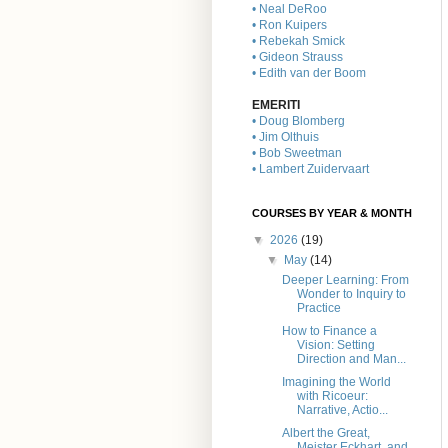
• Neal DeRoo
• Ron Kuipers
• Rebekah Smick
• Gideon Strauss
• Edith van der Boom
EMERITI
• Doug Blomberg
• Jim Olthuis
• Bob Sweetman
• Lambert Zuidervaart
COURSES BY YEAR & MONTH
▼
2026
(19)
▼
May
(14)
Deeper Learning: From
Wonder to Inquiry to
Practice
How to Finance a
Vision: Setting
Direction and Man...
Imagining the World
with Ricoeur:
Narrative, Actio...
Albert the Great,
Meister Eckhart, and