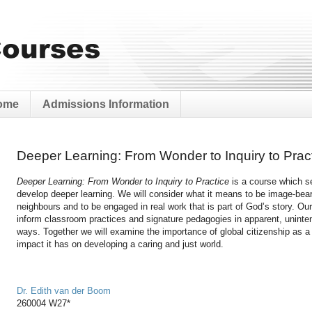
ome
Admissions Information
Deeper Learning: From Wonder to Inquiry to Prac
Deeper Learning: From Wonder to Inquiry to Practice
is a course which s
develop deeper learning. We will consider what it means to be image-beare
neighbours and to be engaged in real work that is part of God’s story. Our
inform classroom practices and signature pedagogies in apparent, uninte
ways. Together we will examine the importance of global citizenship as a
impact it has on developing a caring and just world.
Dr. Edith van der Boom
260004 W27*