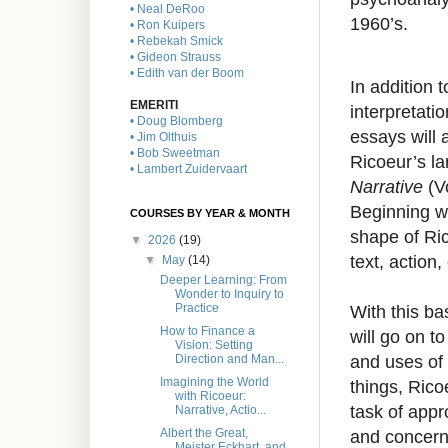
• Neal DeRoo
1960’s.
• Ron Kuipers
• Rebekah Smick
• Gideon Strauss
• Edith van der Boom
In addition 
EMERITI
interpretati
• Doug Blomberg
essays will 
• Jim Olthuis
• Bob Sweetman
Ricoeur’s l
• Lambert Zuidervaart
Narrative
(Vo
Beginning w
COURSES BY YEAR & MONTH
shape of Ri
▼
2026
(19)
text, action
▼
May
(14)
Deeper Learning: From
Wonder to Inquiry to
With this b
Practice
How to Finance a
will go on t
Vision: Setting
and uses of
Direction and Man...
Imagining the World
things, Ric
with Ricoeur:
task of appr
Narrative, Actio...
and concerni
Albert the Great,
Meister Eckhart, and