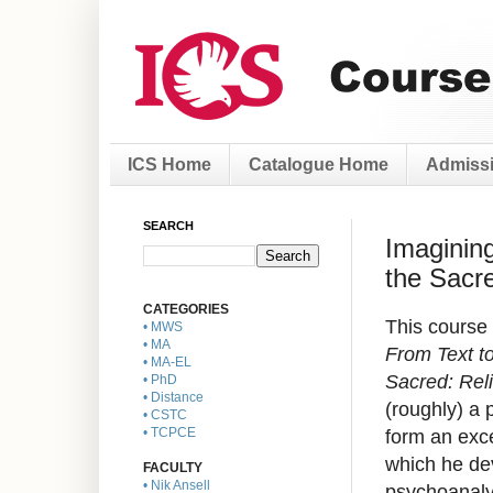
ICS Home
Catalogue Home
Admissi
SEARCH
Imagining
the Sacr
CATEGORIES
This course 
• MWS
• MA
From Text to
• MA-EL
Sacred: Reli
• PhD
• Distance
(roughly) a 
• CSTC
form an exc
• TCPCE
which he dev
FACULTY
• Nik Ansell
psychoanalys