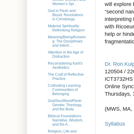
will explore
Women’s Spi...
“second naiv
God in Flesh and
Blood: Revolutions
interpreting
in Christology
with Ricoeur
Material Spirituality:
Rethinking Religion
help or hind
Meaning/Being/Knowin
fragmentatio
g: The Disciplinary
and Interd...
Attention in the Age of
Distraction
Dr. Ron Kui
Reconsidering Kant's
Aesthetics
120504 / 2
The Craft of Reflective
ICT3732HS 
Practice
Online Syn
Cultivating Learning
Communities of
Thursdays, 
Belonging
God/Sex/Word/Flesh:
Gender, Theology,
(MWS, MA,
and the Body
Biblical Foundations:
Narrative, Wisdom,
Syllabus
and the A...
Religion, Life and