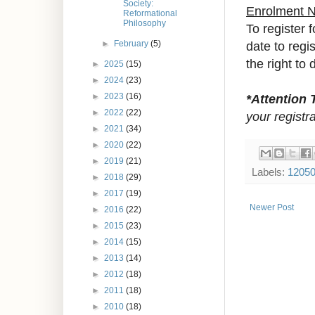
Society:
Enrolment 
Reformational
Philosophy
To register 
date to reg
►
February
(5)
the right to 
►
2025
(15)
►
2024
(23)
*Attention 
►
2023
(16)
►
2022
(22)
your registra
►
2021
(34)
►
2020
(22)
►
2019
(21)
Labels:
1205
►
2018
(29)
►
2017
(19)
Newer Post
►
2016
(22)
►
2015
(23)
►
2014
(15)
►
2013
(14)
►
2012
(18)
►
2011
(18)
►
2010
(18)