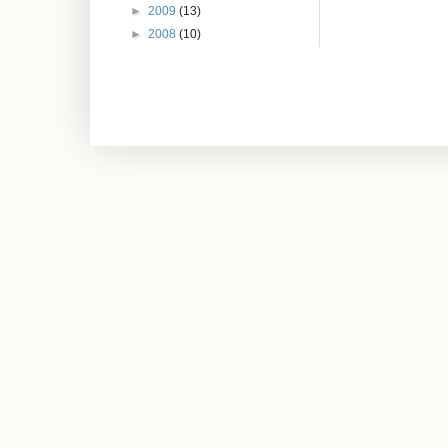
►
2009
(13)
►
2008
(10)